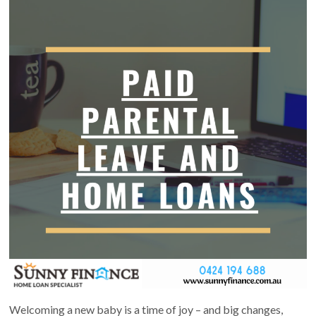
Welcoming a new baby is a time of joy – and big changes,