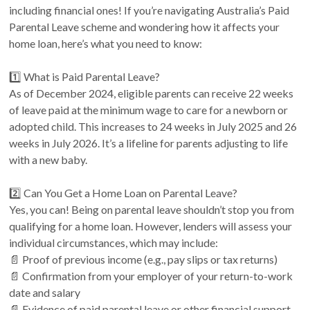
including financial ones! If you’re navigating Australia’s Paid
Parental Leave scheme and wondering how it affects your
home loan, here’s what you need to know:
1️⃣ What is Paid Parental Leave?
As of December 2024, eligible parents can receive 22 weeks
of leave paid at the minimum wage to care for a newborn or
adopted child. This increases to 24 weeks in July 2025 and 26
weeks in July 2026. It’s a lifeline for parents adjusting to life
with a new baby.
2️⃣ Can You Get a Home Loan on Parental Leave?
Yes, you can! Being on parental leave shouldn’t stop you from
qualifying for a home loan. However, lenders will assess your
individual circumstances, which may include:
📄 Proof of previous income (e.g., pay slips or tax returns)
📄 Confirmation from your employer of your return-to-work
date and salary
📄 Evidence of paid parental leave or other financial support