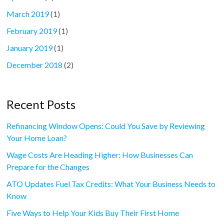
March 2019
(1)
February 2019
(1)
January 2019
(1)
December 2018
(2)
Recent Posts
Refinancing Window Opens: Could You Save by Reviewing
Your Home Loan?
Wage Costs Are Heading Higher: How Businesses Can
Prepare for the Changes
ATO Updates Fuel Tax Credits: What Your Business Needs to
Know
Five Ways to Help Your Kids Buy Their First Home