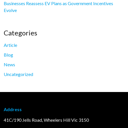
Businesses Reassess EV Plans as Government Incentives
Evolve
Categories
Article
Blog
News
Uncategorized
Address
41C/190 Jells Road, Wheelers Hill Vic 3150