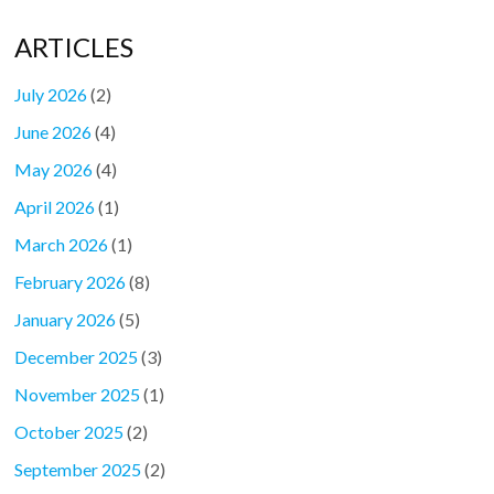
ARTICLES
July 2026
(2)
June 2026
(4)
May 2026
(4)
April 2026
(1)
March 2026
(1)
February 2026
(8)
January 2026
(5)
December 2025
(3)
November 2025
(1)
October 2025
(2)
September 2025
(2)