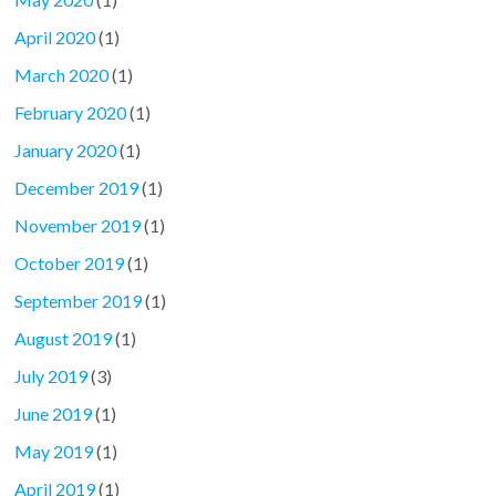
April 2020
(1)
March 2020
(1)
February 2020
(1)
January 2020
(1)
December 2019
(1)
November 2019
(1)
October 2019
(1)
September 2019
(1)
August 2019
(1)
July 2019
(3)
June 2019
(1)
May 2019
(1)
April 2019
(1)