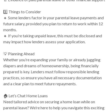
3️⃣ Things to Consider
🔸 Some lenders factor in your parental leave payments and
future salary, provided you plan to return to work within 12
months.
🔸 If you’re taking unpaid leave, this must be disclosed and
may impact how lenders assess your application.
💡 Planning Ahead
Whether you’re expanding your family or already juggling
diapers and dreams of homeownership, being financially
prepared is key. Lenders must follow responsible lending
practices, so ensure you have all necessary documentation
and a clear plan to meet future repayments.
🏠 Let’s Chat Home Loans
Need tailored advice on securing a home loan while on
parental leave? We’re here to help you navigate this exciting