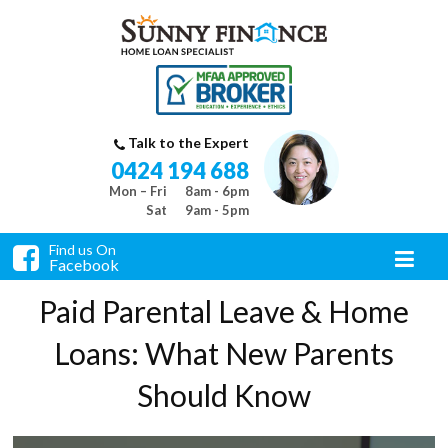
Talk to the Expert
0424 194 688
Mon – Fri
8am - 6pm
Sat
9am - 5pm
Find us On
Facebook
Paid Parental Leave & Home
Loans: What New Parents
Should Know