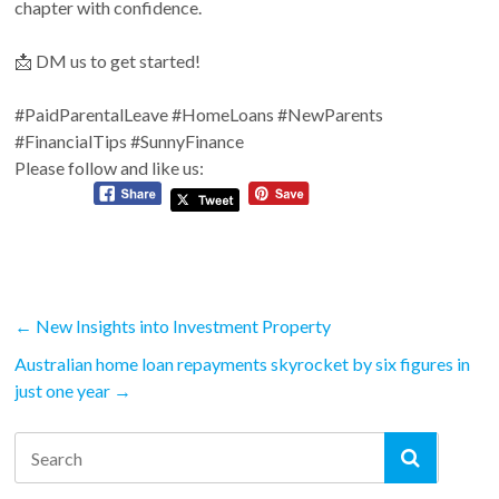
chapter with confidence.
📩 DM us to get started!
#PaidParentalLeave
#HomeLoans
#NewParents
#FinancialTips
#SunnyFinance
Please follow and like us:
←
New Insights into Investment Property
Australian home loan repayments skyrocket by six figures in
just one year
→