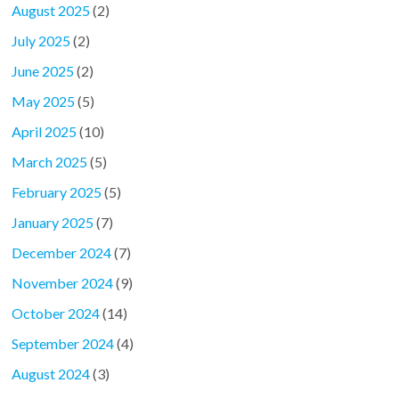
August 2025
(2)
July 2025
(2)
June 2025
(2)
May 2025
(5)
April 2025
(10)
March 2025
(5)
February 2025
(5)
January 2025
(7)
December 2024
(7)
November 2024
(9)
October 2024
(14)
September 2024
(4)
August 2024
(3)