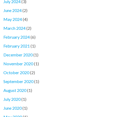
July 2024
(3)
June 2024
(2)
May 2024
(4)
March 2024
(2)
February 2024
(6)
February 2021
(1)
December 2020
(1)
November 2020
(1)
October 2020
(2)
September 2020
(1)
August 2020
(1)
July 2020
(1)
June 2020
(1)
May 2020
(1)