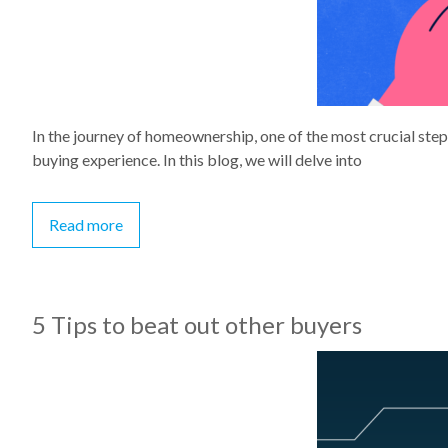
In the journey of homeownership, one of the most crucial step
buying experience. In this blog, we will delve into
Read more
5 Tips to beat out other buyers