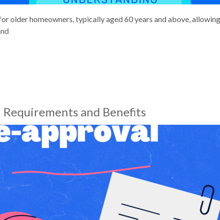
for older homeowners, typically aged 60 years and above, allowing 
and
 Requirements and Benefits