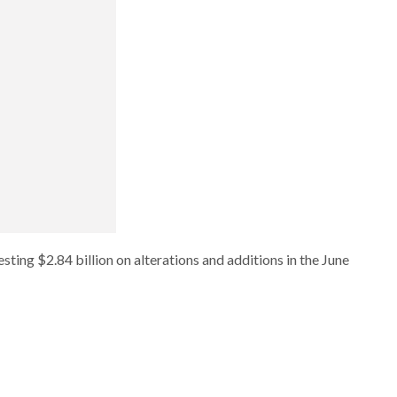
ting $2.84 billion on alterations and additions in the June