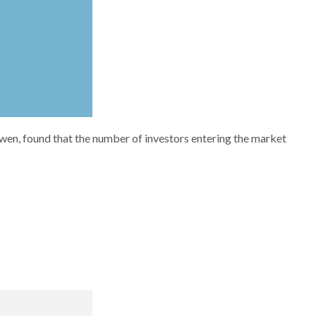
Owen, found that the number of investors entering the market