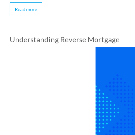
Read more
Understanding Reverse Mortgage