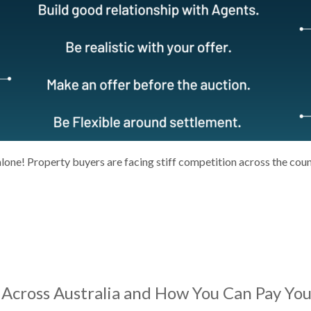
alone! Property buyers are facing stiff competition across the cou
Across Australia and How You Can Pay You