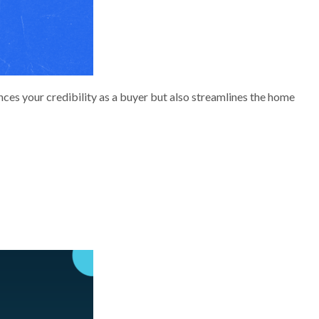
nces your credibility as a buyer but also streamlines the home