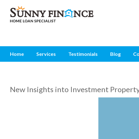
Home
Services
Testimonials
Blog
Co
New Insights into Investment Propert