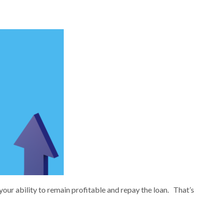
your ability to remain profitable and repay the loan. That’s