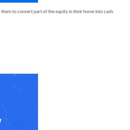
them to convert part of the equity in their home into cash.