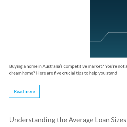
Buying a home in Australia’s competitive market? You’re not 
dream home? Here are five crucial tips to help you stand
Read more
Understanding the Average Loan Sizes 