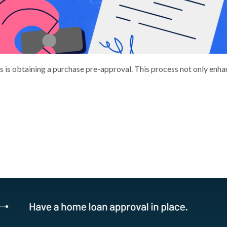
s is obtaining a purchase pre-approval. This process not only enha