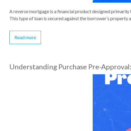
A reverse mortgage is a financial product designed primarily 
This type of loan is secured against the borrower’s property 
Read more
Understanding Purchase Pre-Approval: