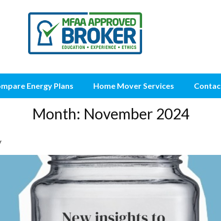
mpare Energy Plans
Home Mover Services
Contac
Month:
November 2024
y