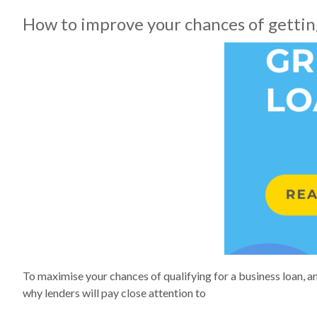
How to improve your chances of getting
To maximise your chances of qualifying for a business loan, an
why lenders will pay close attention to