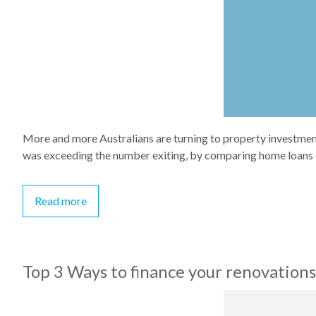
More and more Australians are turning to property investment
was exceeding the number exiting, by comparing home loans d
Read more
Top 3 Ways to finance your renovations