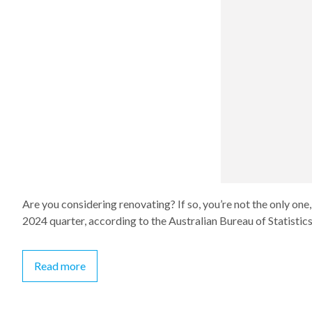
Are you considering renovating? If so, you’re not the only one
2024 quarter, according to the Australian Bureau of Statistics
Read more