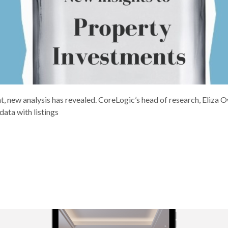
, new analysis has revealed. CoreLogic’s head of research, Eliza 
ata with listings