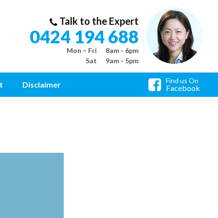
Talk to the Expert
0424 194 688
Mon – Fri
8am - 6pm
Sat
9am - 5pm
Find us On
t
Disclaimer
Facebook