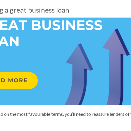
 a great business loan
d on the most favourable terms, you’ll need to reassure lenders of 