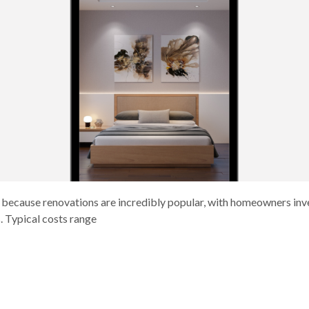
, because renovations are incredibly popular, with homeowners inves
. Typical costs range