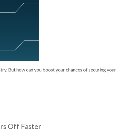
ntry. But how can you boost your chances of securing your
rs Off Faster