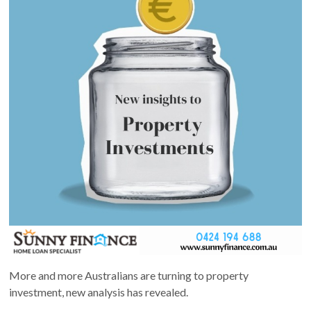
More and more Australians are turning to property
investment, new analysis has revealed.