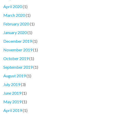
April 2020
(1)
March 2020
(1)
February 2020
(1)
January 2020
(1)
December 2019
(1)
November 2019
(1)
October 2019
(1)
September 2019
(1)
August 2019
(1)
July 2019
(3)
June 2019
(1)
May 2019
(1)
April 2019
(1)