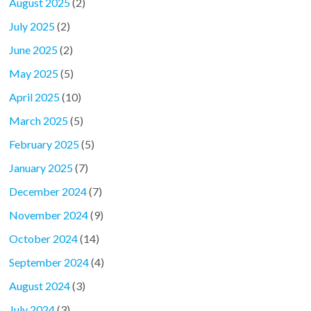
August 2025
(2)
July 2025
(2)
June 2025
(2)
May 2025
(5)
April 2025
(10)
March 2025
(5)
February 2025
(5)
January 2025
(7)
December 2024
(7)
November 2024
(9)
October 2024
(14)
September 2024
(4)
August 2024
(3)
July 2024
(3)