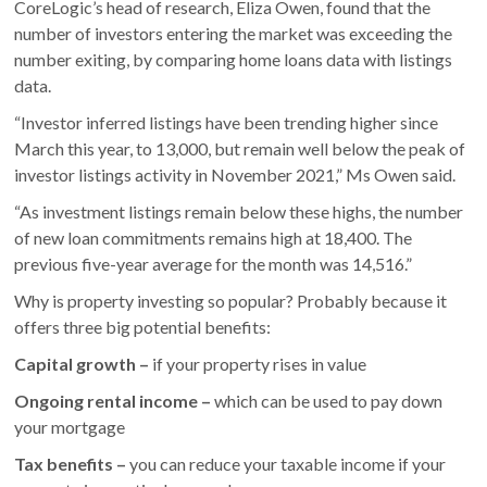
CoreLogic’s head of research, Eliza Owen, found that the
number of investors entering the market was exceeding the
number exiting, by comparing home loans data with listings
data.
“Investor inferred listings have been trending higher since
March this year, to 13,000, but remain well below the peak of
investor listings activity in November 2021,” Ms Owen said.
“As investment listings remain below these highs, the number
of new loan commitments remains high at 18,400. The
previous five-year average for the month was 14,516.”
Why is property investing so popular? Probably because it
offers three big potential benefits:
Capital growth –
if your property rises in value
Ongoing rental income –
which can be used to pay down
your mortgage
Tax benefits –
you can reduce your taxable income if your