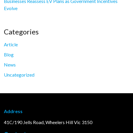
Businesses Reassess EV Plans as Government Incentives
Evolve
Categories
Article
Blog
News
Uncategorized
Address
41C/190 Jells Road, Wheelers Hill Vic 3150