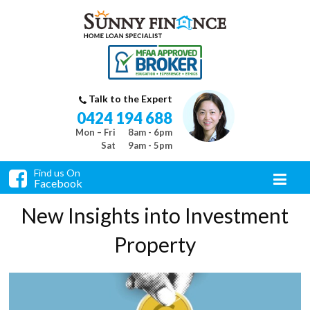
Talk to the Expert
0424 194 688
Mon – Fri
8am - 6pm
Sat
9am - 5pm
Find us On
Facebook
New Insights into Investment
Property