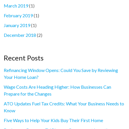
March 2019
(1)
February 2019
(1)
January 2019
(1)
December 2018
(2)
Recent Posts
Refinancing Window Opens: Could You Save by Reviewing
Your Home Loan?
Wage Costs Are Heading Higher: How Businesses Can
Prepare for the Changes
ATO Updates Fuel Tax Credits: What Your Business Needs to
Know
Five Ways to Help Your Kids Buy Their First Home