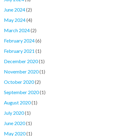
June 2024
(2)
May 2024
(4)
March 2024
(2)
February 2024
(6)
February 2021
(1)
December 2020
(1)
November 2020
(1)
October 2020
(2)
September 2020
(1)
August 2020
(1)
July 2020
(1)
June 2020
(1)
May 2020
(1)