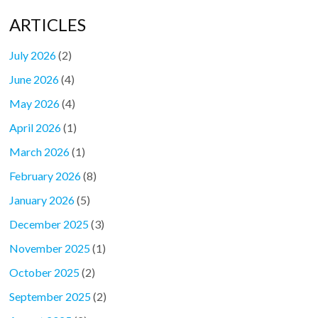
ARTICLES
July 2026
(2)
June 2026
(4)
May 2026
(4)
April 2026
(1)
March 2026
(1)
February 2026
(8)
January 2026
(5)
December 2025
(3)
November 2025
(1)
October 2025
(2)
September 2025
(2)