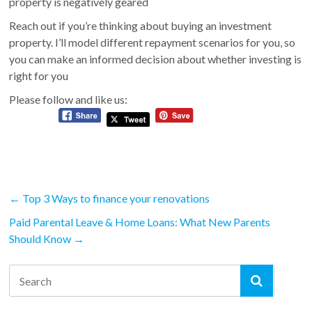
property is negatively geared
Reach out if you’re thinking about buying an investment
property. I’ll model different repayment scenarios for you, so
you can make an informed decision about whether investing is
right for you
Please follow and like us:
←
Top 3 Ways to finance your renovations
Paid Parental Leave & Home Loans: What New Parents
Should Know
→