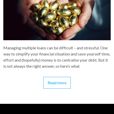
Managing multiple loans can be difficult – and stressful. One
way to simplify your financial situation and save yourself time,
effort and (hopefully) money is to centralise your debt. But it
is not always the right answer, so here’s what
Read more