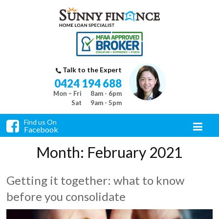
Talk to the Expert
0424 194 688
Mon – Fri
8am - 6pm
Sat
9am - 5pm
Find us On
Facebook
Month:
February 2021
Getting it together: what to know
before you consolidate