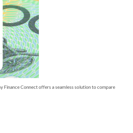
nny Finance Connect offers a seamless solution to compare