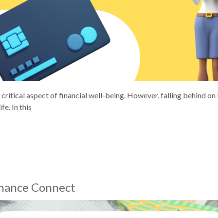
critical aspect of financial well-being. However, falling behind o
fe. In this
inance Connect