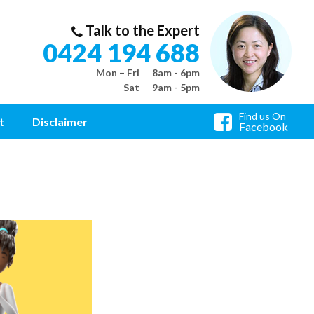
Talk to the Expert
0424 194 688
Mon – Fri
8am - 6pm
Sat
9am - 5pm
Find us On
t
Disclaimer
Facebook