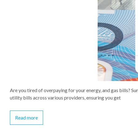
Are you tired of overpaying for your energy, and gas bills? 
utility bills across various providers, ensuring you get
Read more