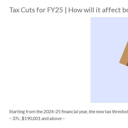
Tax Cuts for FY25 | How will it affect
Starting from the 2024-25 financial year, the new tax thresh
– 37c. $190,001 and above –