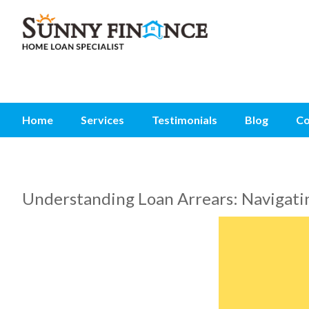
Home
Services
Testimonials
Blog
Co
Understanding Loan Arrears: Navigatin