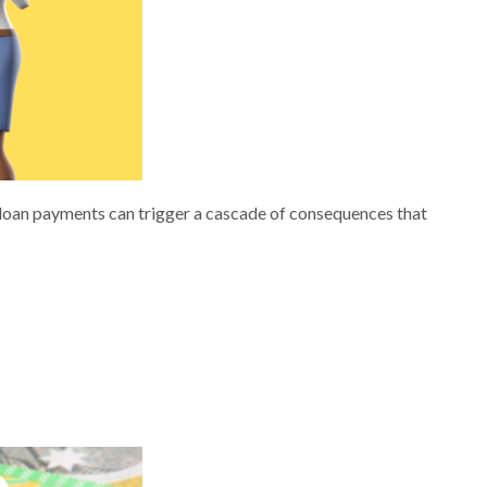
n loan payments can trigger a cascade of consequences that