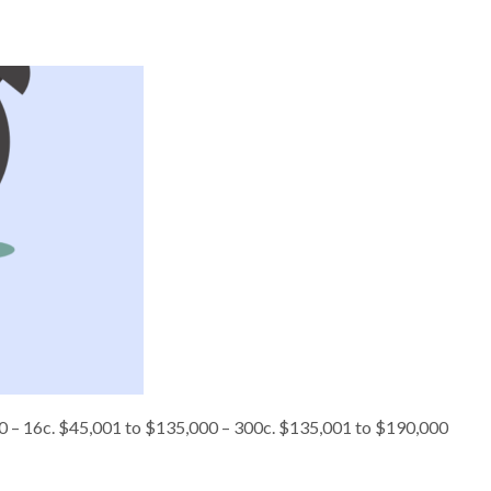
,000 – 16c. $45,001 to $135,000 – 300c. $135,001 to $190,000