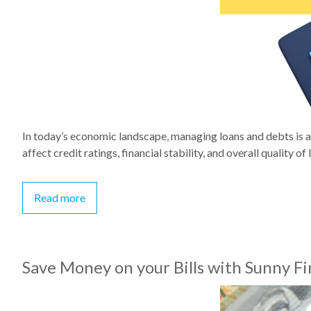
In today’s economic landscape, managing loans and debts is a 
affect credit ratings, financial stability, and overall quality of li
Read more
Save Money on your Bills with Sunny F