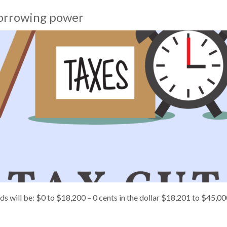
 borrowing power
olds will be: $0 to $18,200 – 0 cents in the dollar $18,201 to $45