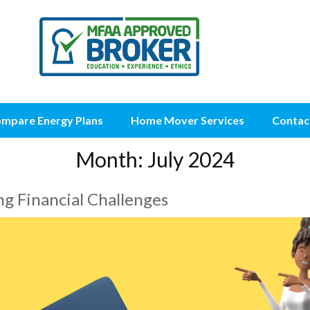
mpare Energy Plans
Home Mover Services
Contac
Month:
July 2024
g Financial Challenges