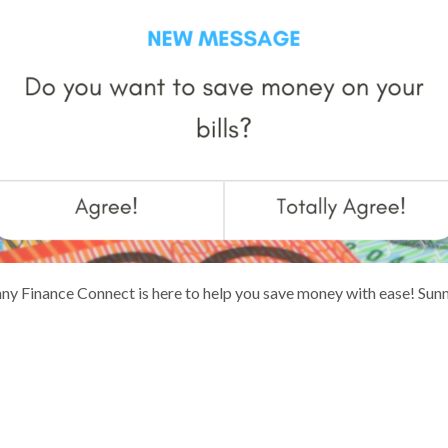
Sunny Finance Connect is here to help you save money with ease! Su