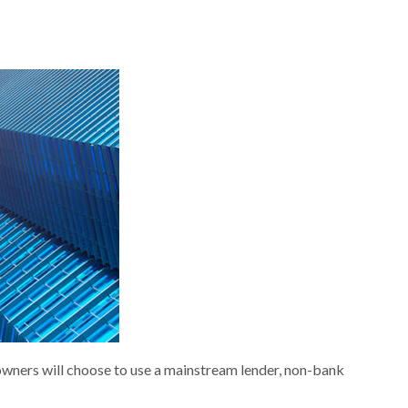
owners will choose to use a mainstream lender, non-bank