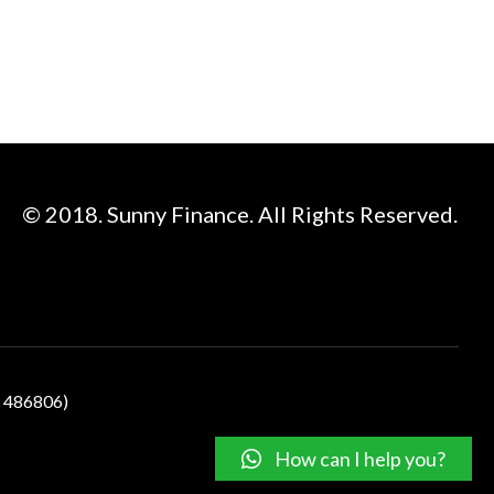
© 2018. Sunny Finance. All Rights Reserved.
N 486806)
How can I help you?