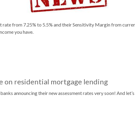
 rate from 7.25% to 5.5% and their Sensitivity Margin from curren
income you have.
 on residential mortgage lending
 banks announcing their new assessment rates very soon! And let’s 