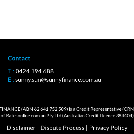
Contact
T :
0424 194 688
E :
sunny.sun@sunnyfinance.com.au
NANCE (ABN 62 641 752 589) is a Credit Representative (CR
of
Ratesonline.com.au
Pty Ltd (Australian Credit Licence 384404)
Disclaimer
|
Dispute Process
|
Privacy Policy