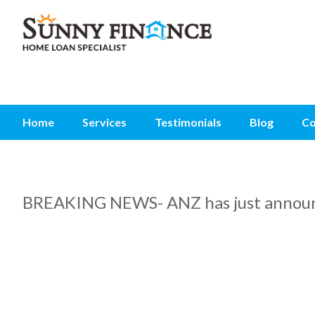
Home
Services
Testimonials
Blog
Co
BREAKING NEWS- ANZ has just announc