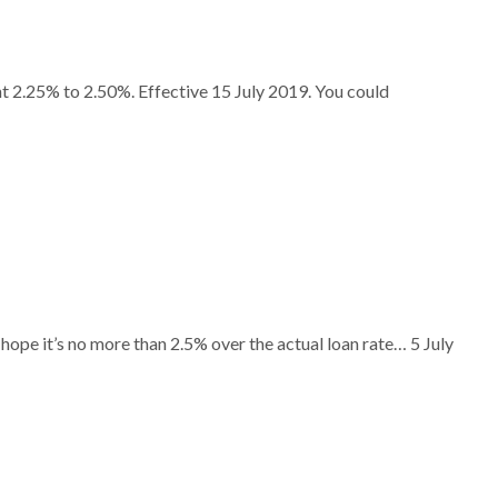
t 2.25% to 2.50%. Effective 15 July 2019. You could
hope it’s no more than 2.5% over the actual loan rate… 5 July