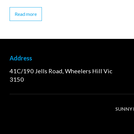
Read more
Address
41C/190 Jells Road, Wheelers Hill Vic
3150
SUNNY FI