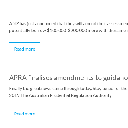
ANZ has just announced that they will amend their assessment
potentially borrow $100,000-$200,000 more with the same 
Read more
APRA finalises amendments to guidance
Finally the great news came through today. Stay tuned for the
2019 The Australian Prudential Regulation Authority
Read more