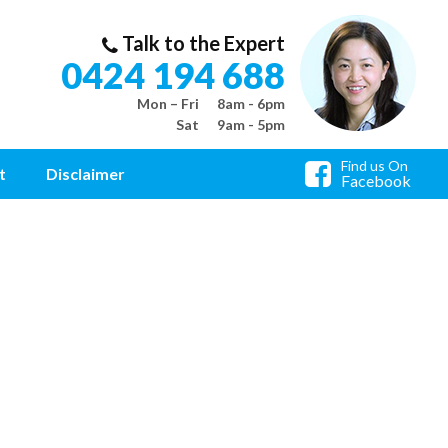
Talk to the Expert
0424 194 688
Mon – Fri
8am - 6pm
Sat
9am - 5pm
Find us On
t
Disclaimer
Facebook