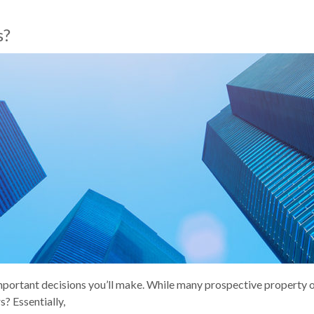
s?
important decisions you’ll make. While many prospective property 
? Essentially,