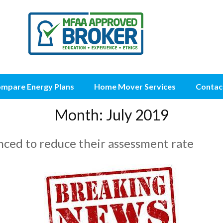
mpare Energy Plans
Home Mover Services
Contac
Month:
July 2019
ed to reduce their assessment rate