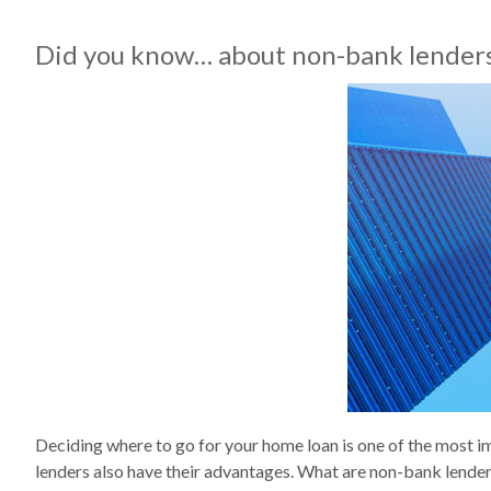
Did you know… about non-bank lender
Deciding where to go for your home loan is one of the most 
lenders also have their advantages. What are non-bank lenders