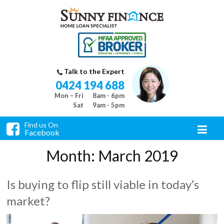
Talk to the Expert
0424 194 688
Mon – Fri
8am - 6pm
Sat
9am - 5pm
Find us On
Facebook
Month:
March 2019
Is buying to flip still viable in today’s
market?