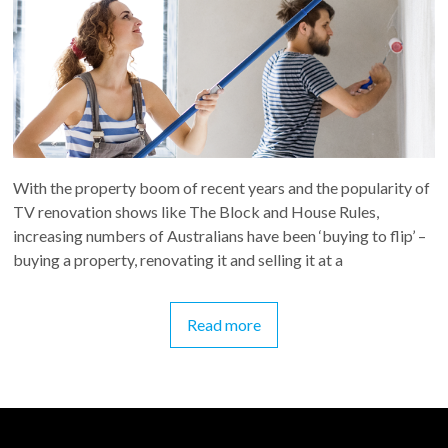
With the property boom of recent years and the popularity of
TV renovation shows like The Block and House Rules,
increasing numbers of Australians have been ‘buying to flip’ –
buying a property, renovating it and selling it at a
Read more