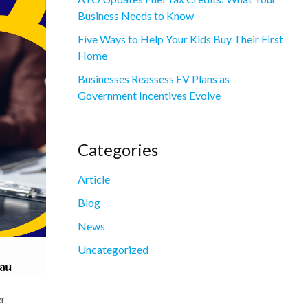
Business Needs to Know
Five Ways to Help Your Kids Buy Their First
Home
Businesses Reassess EV Plans as
Government Incentives Evolve
Categories
Article
Blog
News
Uncategorized
er