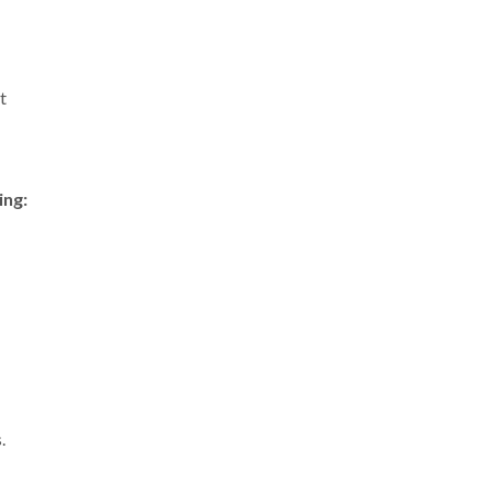
t
ing:
.