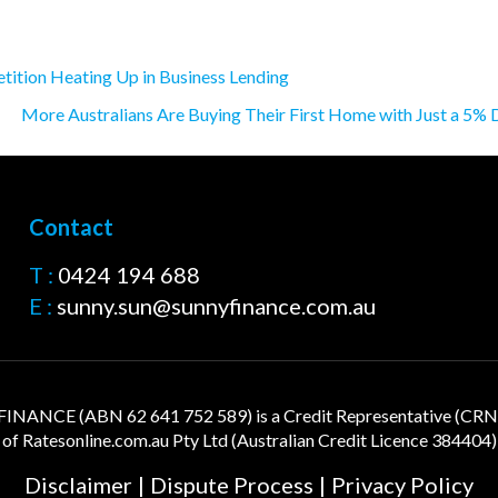
ition Heating Up in Business Lending
More Australians Are Buying Their First Home with Just a 5%
Contact
T :
0424 194 688
E :
sunny.sun@sunnyfinance.com.au
NANCE (ABN 62 641 752 589) is a Credit Representative (CR
of
Ratesonline.com.au
Pty Ltd (Australian Credit Licence 384404)
Disclaimer
|
Dispute Process
|
Privacy Policy