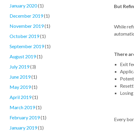
January 2020
(1)
But Refi
December 2019
(1)
November 2019
(1)
While refi
automatic
October 2019
(1)
September 2019
(1)
There are
August 2019
(1)
Exit fe
July 2019
(3)
Applic
June 2019
(1)
Potent
Resetti
May 2019
(1)
Losing
April 2019
(1)
March 2019
(1)
February 2019
(1)
Every borr
January 2019
(1)