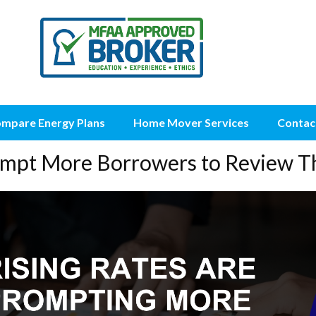
mpare Energy Plans
Home Mover Services
Contac
rompt More Borrowers to Review T