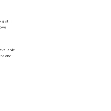
s still
rove
available
ros and