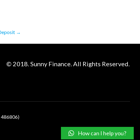
 Deposit
→
© 2018. Sunny Finance. All Rights Reserved.
N 486806)
How can I help you?