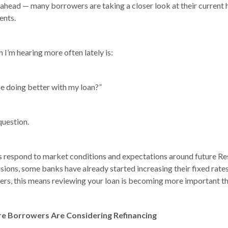
 ahead — many borrowers are taking a closer look at their current
ents.
 I’m hearing more often lately is:
be doing better with my loan?”
 question.
s respond to market conditions and expectations around future Re
sions, some banks have already started increasing their fixed rates
s, this means reviewing your loan is becoming more important th
 Borrowers Are Considering Refinancing