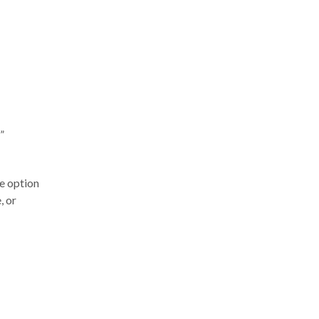
”
e option
, or