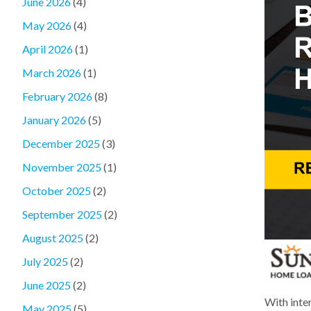
June 2026
(4)
May 2026
(4)
April 2026
(1)
March 2026
(1)
February 2026
(8)
January 2026
(5)
December 2025
(3)
November 2025
(1)
October 2025
(2)
September 2025
(2)
August 2025
(2)
July 2025
(2)
June 2025
(2)
With inter
May 2025
(5)