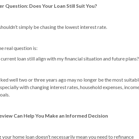
er Question: Does Your Loan Still Suit You?
houldn’t simply be chasing the lowest interest rate.
he real question is:
urrent loan still align with my financial situation and future plans?
ed well two or three years ago may no longer be the most suitabl
specially with changing interest rates, household expenses, income
goals.
eview Can Help You Make an Informed Decision
 your home loan doesn’t necessarily mean you need to refinance