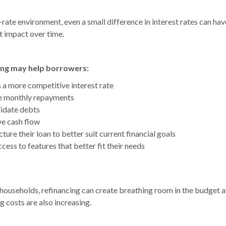
g-rate environment, even a small difference in interest rates can hav
t impact over time.
ing may help borrowers:
 a more competitive interest rate
 monthly repayments
idate debts
e cash flow
ture their loan to better suit current financial goals
cess to features that better fit their needs
households, refinancing can create breathing room in the budget a
g costs are also increasing.