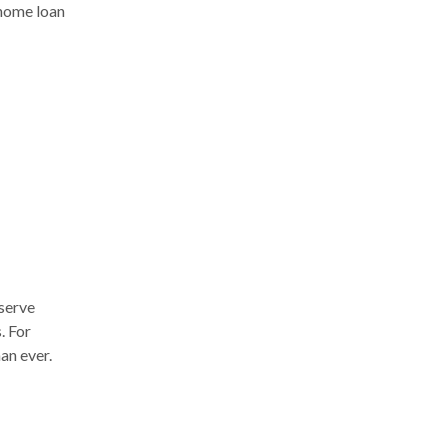
 home loan
serve
. For
an ever.