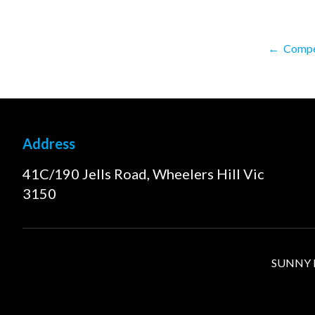
←
Compet
Address
41C/190 Jells Road, Wheelers Hill Vic
3150
SUNNY FI