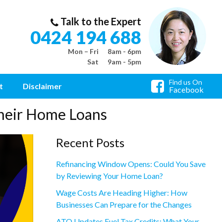
Talk to the Expert
0424 194 688
Mon – Fri
8am - 6pm
Sat
9am - 5pm
Find us On
t
Disclaimer
Facebook
heir Home Loans
Recent Posts
Refinancing Window Opens: Could You Save
by Reviewing Your Home Loan?
Wage Costs Are Heading Higher: How
Businesses Can Prepare for the Changes
ATO Updates Fuel Tax Credits: What Your