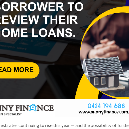
est rates continuing to rise this year — and the possibility of furth