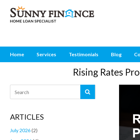
Home
Services
Testimonials
Blog
Co
Rising Rates P
ARTICLES
July 2026
(2)