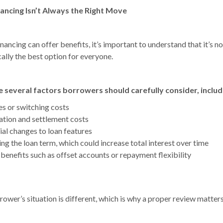
nancing Isn’t Always the Right Move
nancing can offer benefits, it’s important to understand that it’s no
ally the best option for everyone.
 several factors borrowers should carefully consider, includ
es or switching costs
ation and settlement costs
ial changes to loan features
ng the loan term, which could increase total interest over time
 benefits such as offset accounts or repayment flexibility
ower’s situation is different, which is why a proper review matters