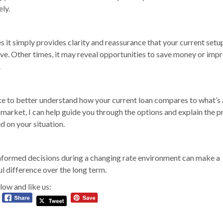
ly.
it simply provides clarity and reassurance that your current setup i
ve. Other times, it may reveal opportunities to save money or imp
.
like to better understand how your current loan compares to what’s 
 market, I can help guide you through the options and explain the p
d on your situation.
formed decisions during a changing rate environment can make a
l difference over the long term.
low and like us: