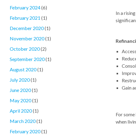
February 2024
(6)
In a risin
February 2021
(1)
significan
December 2020
(1)
November 2020
(1)
Refinanc
October 2020
(2)
Access
Reduce
September 2020
(1)
Consol
August 2020
(1)
Improv
July 2020
(1)
Restruc
Gain ac
June 2020
(1)
May 2020
(1)
April 2020
(1)
For some 
March 2020
(1)
when livin
February 2020
(1)