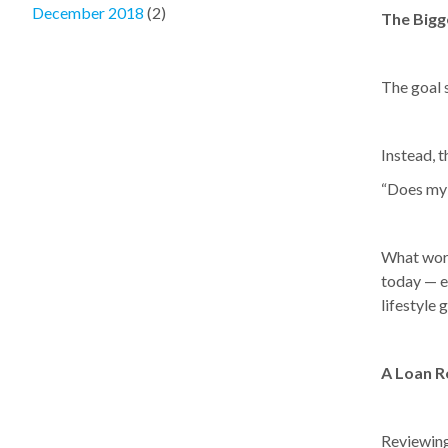
December 2018
(2)
The Bigg
The goal s
Instead, t
“Does my c
What work
today — e
lifestyle 
A Loan R
Reviewing