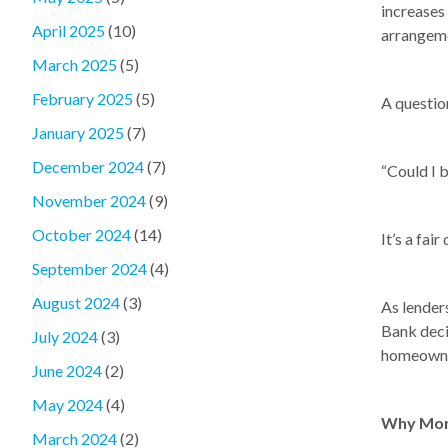
increases
April 2025
(10)
arrangem
March 2025
(5)
February 2025
(5)
A question
January 2025
(7)
December 2024
(7)
“Could I 
November 2024
(9)
October 2024
(14)
It’s a fair
September 2024
(4)
August 2024
(3)
As lender
Bank deci
July 2024
(3)
homeowner
June 2024
(2)
May 2024
(4)
Why More
March 2024
(2)