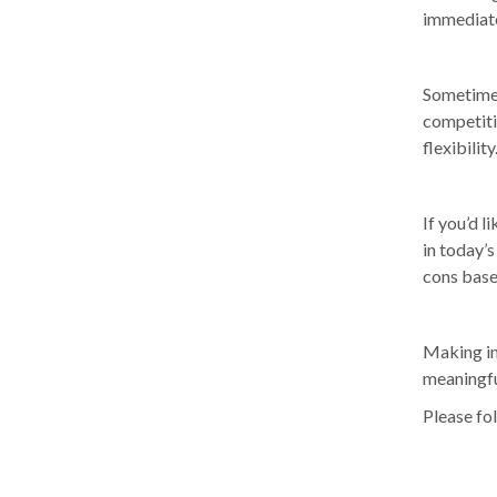
immediate
Sometimes 
competiti
flexibility
If you’d 
in today’s
cons base
Making in
meaningfu
Please fol