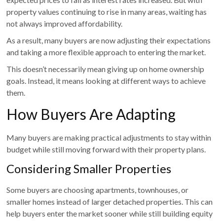
property values continuing to rise in many areas, waiting has
not always improved affordability.
As a result, many buyers are now adjusting their expectations
and taking a more flexible approach to entering the market.
This doesn’t necessarily mean giving up on home ownership
goals. Instead, it means looking at different ways to achieve
them.
How Buyers Are Adapting
Many buyers are making practical adjustments to stay within
budget while still moving forward with their property plans.
Considering Smaller Properties
Some buyers are choosing apartments, townhouses, or
smaller homes instead of larger detached properties. This can
help buyers enter the market sooner while still building equity