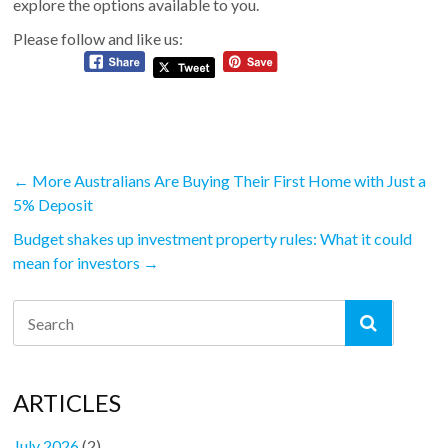
explore the options available to you.
Please follow and like us:
←
More Australians Are Buying Their First Home with Just a
5% Deposit
Budget shakes up investment property rules: What it could
mean for investors
→
ARTICLES
July 2026
(2)