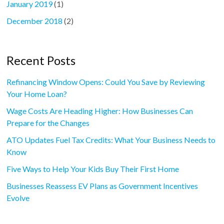
January 2019
(1)
December 2018
(2)
Recent Posts
Refinancing Window Opens: Could You Save by Reviewing
Your Home Loan?
Wage Costs Are Heading Higher: How Businesses Can
Prepare for the Changes
ATO Updates Fuel Tax Credits: What Your Business Needs to
Know
Five Ways to Help Your Kids Buy Their First Home
Businesses Reassess EV Plans as Government Incentives
Evolve