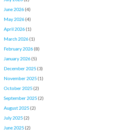
June 2026
(4)
May 2026
(4)
April 2026
(1)
March 2026
(1)
February 2026
(8)
January 2026
(5)
December 2025
(3)
November 2025
(1)
October 2025
(2)
September 2025
(2)
August 2025
(2)
July 2025
(2)
June 2025
(2)