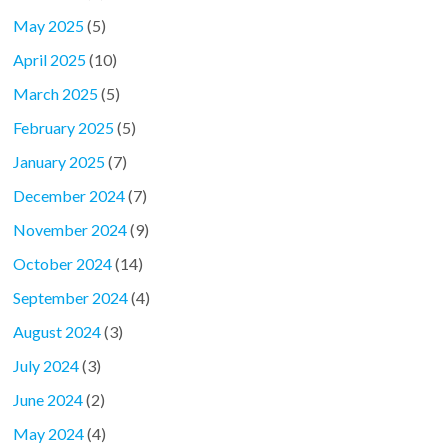
May 2025
(5)
April 2025
(10)
March 2025
(5)
February 2025
(5)
January 2025
(7)
December 2024
(7)
November 2024
(9)
October 2024
(14)
September 2024
(4)
August 2024
(3)
July 2024
(3)
June 2024
(2)
May 2024
(4)