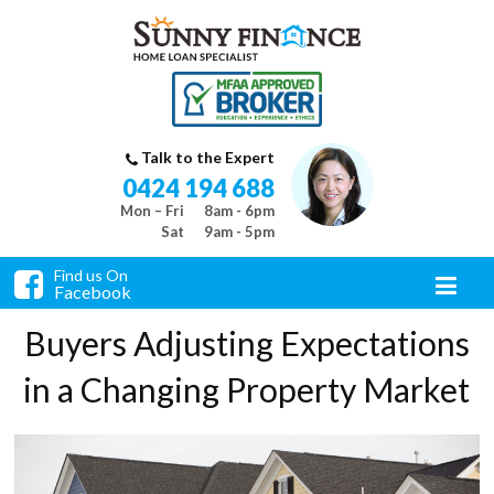
Talk to the Expert
0424 194 688
Mon – Fri
8am - 6pm
Sat
9am - 5pm
Find us On
Facebook
Buyers Adjusting Expectations
in a Changing Property Market