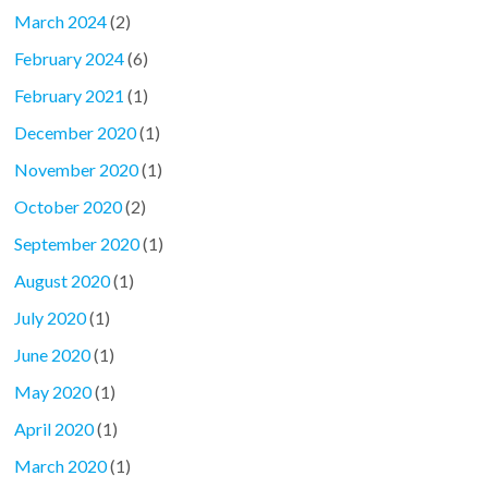
March 2024
(2)
February 2024
(6)
February 2021
(1)
December 2020
(1)
November 2020
(1)
October 2020
(2)
September 2020
(1)
August 2020
(1)
July 2020
(1)
June 2020
(1)
May 2020
(1)
April 2020
(1)
March 2020
(1)