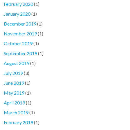
February 2020
(1)
January 2020
(1)
December 2019
(1)
November 2019
(1)
October 2019
(1)
September 2019
(1)
August 2019
(1)
July 2019
(3)
June 2019
(1)
May 2019
(1)
April 2019
(1)
March 2019
(1)
February 2019
(1)