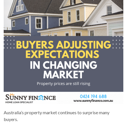
Australia’s property market continues to surprise many
buyers.