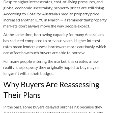
Despite higher interest rates, cost-of-living pressures, and
global economic uncertainty, property prices are still rising.
According to Cotality, Australia’s median property price
increased another 0.7% in March — a reminder that property
markets don’t always move the way people expect.
At the same time, borrowing capacity for many Australians
has reduced compared to previous years. Higher interest
rates mean lenders assess borrowers more cautiously, which
can affect how much buyers are able to borrow.
For many people entering the market, this creates a new
reality: the property they originally hoped to buy may no
longer fit within their budget.
Why Buyers Are Reassessing
Their Plans
In the past, some buyers delayed purchasing because they
expected prices to fall as interest rates increased. But with