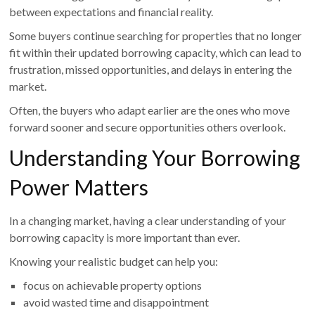
between expectations and financial reality.
Some buyers continue searching for properties that no longer
fit within their updated borrowing capacity, which can lead to
frustration, missed opportunities, and delays in entering the
market.
Often, the buyers who adapt earlier are the ones who move
forward sooner and secure opportunities others overlook.
Understanding Your Borrowing
Power Matters
In a changing market, having a clear understanding of your
borrowing capacity is more important than ever.
Knowing your realistic budget can help you:
focus on achievable property options
avoid wasted time and disappointment