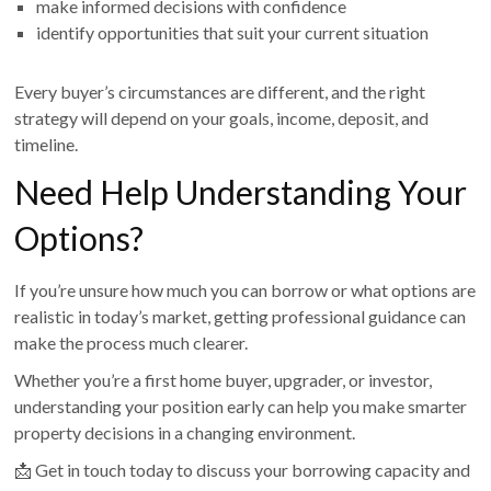
make informed decisions with confidence
identify opportunities that suit your current situation
Every buyer’s circumstances are different, and the right
strategy will depend on your goals, income, deposit, and
timeline.
Need Help Understanding Your
Options?
If you’re unsure how much you can borrow or what options are
realistic in today’s market, getting professional guidance can
make the process much clearer.
Whether you’re a first home buyer, upgrader, or investor,
understanding your position early can help you make smarter
property decisions in a changing environment.
📩 Get in touch today to discuss your borrowing capacity and