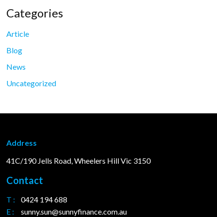
Categories
Article
Blog
News
Uncategorized
Address
41C/190 Jells Road, Wheelers Hill Vic 3150
Contact
T :
0424 194 688
E :
sunny.sun@sunnyfinance.com.au