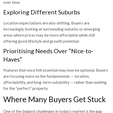
over time.
Exploring Different Suburbs
Location expectations are also shifting. Buyers are
increasingly looking at surrounding suburbs or emerging
areas where prices may be more affordable while still
offering good lifestyle and growth potential.
Prioritising Needs Over “Nice-to-
Haves”
Features that once felt essential may now be optional. Buyers
are focusing more on the fundamentals — location,
affordability, and long-term suitability — rather than waiting
for the “perfect” property.
Where Many Buyers Get Stuck
One of the biggest challenges in today’s market is the gap