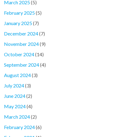
March 2025
(5)
February 2025
(5)
January 2025
(7)
December 2024
(7)
November 2024
(9)
October 2024
(14)
September 2024
(4)
August 2024
(3)
July 2024
(3)
June 2024
(2)
May 2024
(4)
March 2024
(2)
February 2024
(6)