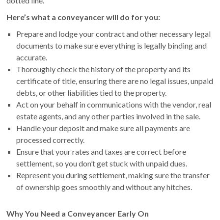
dotted line.
Here’s what a conveyancer will do for you:
Prepare and lodge your contract and other necessary legal
documents to make sure everything is legally binding and
accurate.
Thoroughly check the history of the property and its
certificate of title, ensuring there are no legal issues, unpaid
debts, or other liabilities tied to the property.
Act on your behalf in communications with the vendor, real
estate agents, and any other parties involved in the sale.
Handle your deposit and make sure all payments are
processed correctly.
Ensure that your rates and taxes are correct before
settlement, so you don’t get stuck with unpaid dues.
Represent you during settlement, making sure the transfer
of ownership goes smoothly and without any hitches.
Why You Need a Conveyancer Early On