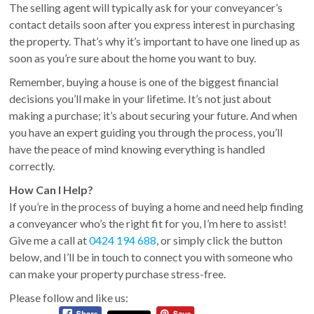
The selling agent will typically ask for your conveyancer’s
contact details soon after you express interest in purchasing
the property. That’s why it’s important to have one lined up as
soon as you’re sure about the home you want to buy.
Remember, buying a house is one of the biggest financial
decisions you’ll make in your lifetime. It’s not just about
making a purchase; it’s about securing your future. And when
you have an expert guiding you through the process, you’ll
have the peace of mind knowing everything is handled
correctly.
How Can I Help?
If you’re in the process of buying a home and need help finding
a conveyancer who’s the right fit for you, I’m here to assist!
Give me a call at
0424 194 688
, or simply click the button
below, and I’ll be in touch to connect you with someone who
can make your property purchase stress-free.
Please follow and like us: