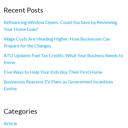
Recent Posts
Refinancing Window Opens: Could You Save by Reviewing
Your Home Loan?
Wage Costs Are Heading Higher: How Businesses Can
Prepare for the Changes
ATO Updates Fuel Tax Credits: What Your Business Needs to
Know
Five Ways to Help Your Kids Buy Their First Home
Businesses Reassess EV Plans as Government Incentives
Evolve
Categories
Article