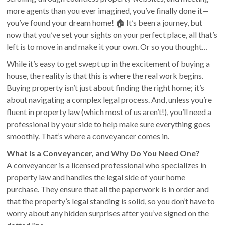
more agents than you ever imagined, you’ve finally done it—
you’ve found your dream home! 🏠 It’s been a journey, but
now that you’ve set your sights on your perfect place, all that’s
left is to move in and make it your own. Or so you thought…
While it’s easy to get swept up in the excitement of buying a
house, the reality is that this is where the real work begins.
Buying property isn’t just about finding the right home; it’s
about navigating a complex legal process. And, unless you’re
fluent in property law (which most of us aren’t!), you’ll need a
professional by your side to help make sure everything goes
smoothly. That’s where a conveyancer comes in.
What is a Conveyancer, and Why Do You Need One?
A conveyancer is a licensed professional who specializes in
property law and handles the legal side of your home
purchase. They ensure that all the paperwork is in order and
that the property’s legal standing is solid, so you don’t have to
worry about any hidden surprises after you’ve signed on the