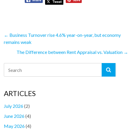
←
Business Turnover rise 4.6% year-on-year, but economy
remains weak
The Difference between Rent Appraisal vs. Valuation
→
ARTICLES
July 2026
(2)
June 2026
(4)
May 2026
(4)