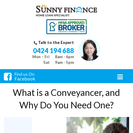
Talk to the Expert
0424 194 688
Mon – Fri
8am - 6pm
Sat
9am - 5pm
Find us On
Facebook
What is a Conveyancer, and
Why Do You Need One?