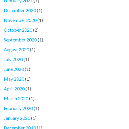
February 2021
(1)
December 2020
(1)
November 2020
(1)
October 2020
(2)
September 2020
(1)
August 2020
(1)
July 2020
(1)
June 2020
(1)
May 2020
(1)
April 2020
(1)
March 2020
(1)
February 2020
(1)
January 2020
(1)
December 2019
(1)