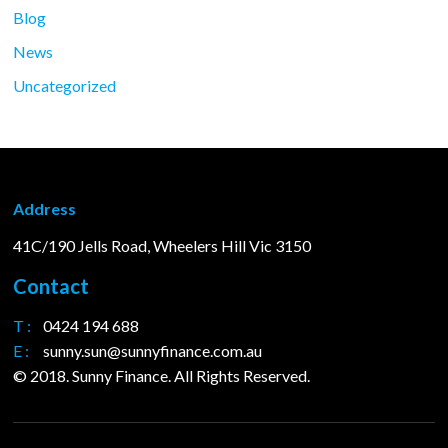
Blog
News
Uncategorized
Address
41C/190 Jells Road, Wheelers Hill Vic 3150
Contact
T :
0424 194 688
E :
sunny.sun@sunnyfinance.com.au
© 2018. Sunny Finance. All Rights Reserved.