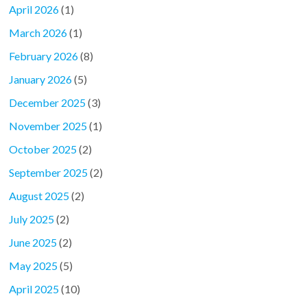
April 2026
(1)
March 2026
(1)
February 2026
(8)
January 2026
(5)
December 2025
(3)
November 2025
(1)
October 2025
(2)
September 2025
(2)
August 2025
(2)
July 2025
(2)
June 2025
(2)
May 2025
(5)
April 2025
(10)