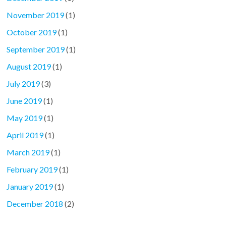
November 2019
(1)
October 2019
(1)
September 2019
(1)
August 2019
(1)
July 2019
(3)
June 2019
(1)
May 2019
(1)
April 2019
(1)
March 2019
(1)
February 2019
(1)
January 2019
(1)
December 2018
(2)