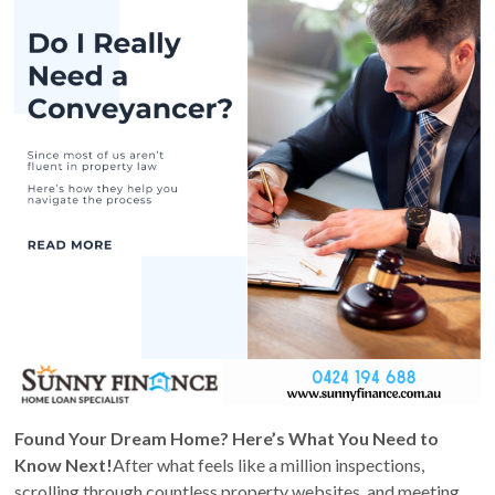
Found Your Dream Home? Here’s What You Need to
Know Next!
After what feels like a million inspections,
scrolling through countless property websites, and meeting