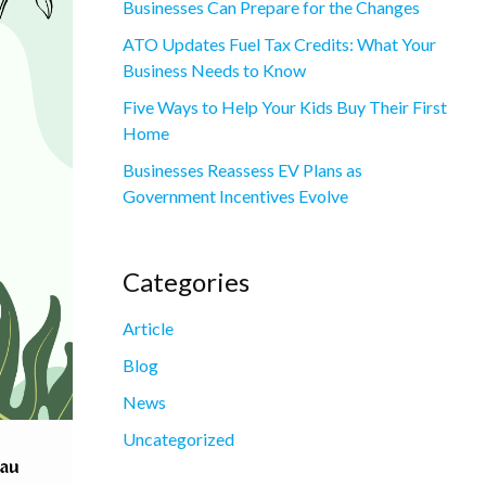
Businesses Can Prepare for the Changes
ATO Updates Fuel Tax Credits: What Your
Business Needs to Know
Five Ways to Help Your Kids Buy Their First
Home
Businesses Reassess EV Plans as
Government Incentives Evolve
Categories
Article
Blog
News
Uncategorized