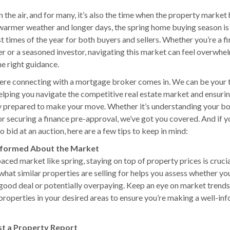
in the air, and for many, it’s also the time when the property market 
warmer weather and longer days, the spring home buying season is
t times of the year for both buyers and sellers. Whether you’re a f
 or a seasoned investor, navigating this market can feel overwhe
he right guidance.
ere connecting with a mortgage broker comes in. We can be your 
helping you navigate the competitive real estate market and ensurin
ly prepared to make your move. Whether it’s understanding your b
or securing a finance pre-approval, we’ve got you covered. And if y
o bid at an auction, here are a few tips to keep in mind:
Informed About the Market
paced market like spring, staying on top of property prices is crucia
hat similar properties are selling for helps you assess whether yo
 good deal or potentially overpaying. Keep an eye on market trend
roperties in your desired areas to ensure you’re making a well-in
st a Property Report