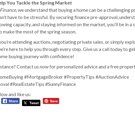
elp You Tackle the Spring Market
Finance
, we understand that buying a home can be a challenging p
sn’t have to be stressful. By securing finance pre-approval, unders
owing capacity, and staying informed on the market, you’ll be in a 
to make the most of the spring season.
ou’re attending auctions, negotiating private sales, or simply expl
e’re here to help you through every step. Give us a call today to ge
ome buying journey with confidence!
stance? Contact us now for personalized advice and a free propert
omeBuying #MortgageBroker #PropertyTips #AuctionAdvice
oval #RealEstateTips #SunnyFinance
low and like us: