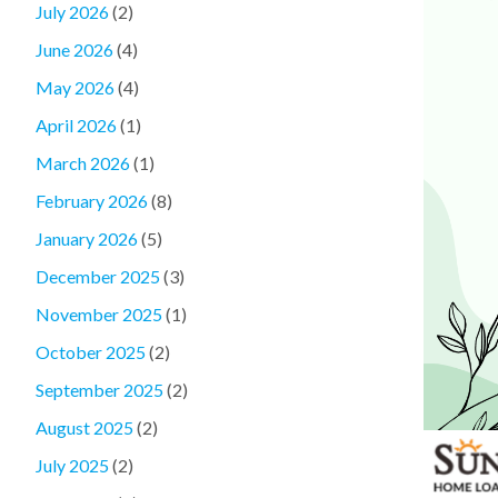
July 2026
(2)
June 2026
(4)
May 2026
(4)
April 2026
(1)
March 2026
(1)
February 2026
(8)
January 2026
(5)
December 2025
(3)
November 2025
(1)
October 2025
(2)
September 2025
(2)
August 2025
(2)
July 2025
(2)