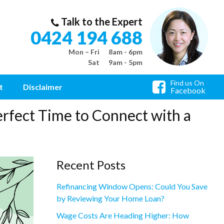
Talk to the Expert
0424 194 688
Mon – Fri
8am - 6pm
Sat
9am - 5pm
Find us On
t
Disclaimer
Facebook
rfect Time to Connect with a
Recent Posts
Refinancing Window Opens: Could You Save
by Reviewing Your Home Loan?
Wage Costs Are Heading Higher: How