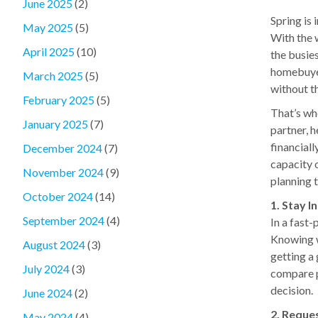
June 2025
(2)
Spring is 
May 2025
(5)
With the 
April 2025
(10)
the busies
homebuyer
March 2025
(5)
without t
February 2025
(5)
That’s wh
January 2025
(7)
partner, 
financial
December 2024
(7)
capacity 
November 2024
(9)
planning t
October 2024
(14)
1. Stay 
September 2024
(4)
In a fast-
Knowing w
August 2024
(3)
getting a
July 2024
(3)
compare p
decision.
June 2024
(2)
2. Reque
May 2024
(4)