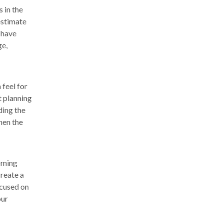
 in the
estimate
 have
ge,
 feel for
t planning
ding the
hen the
coming
create a
ocused on
our