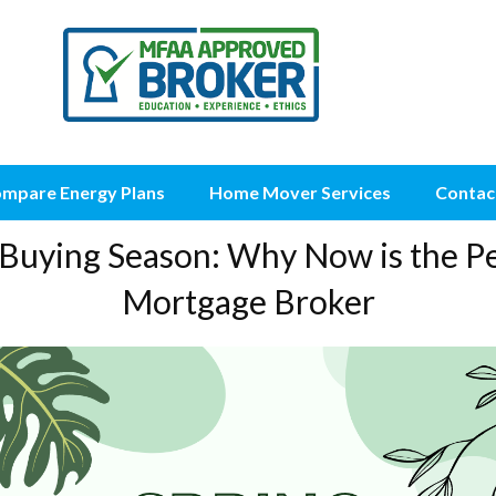
mpare Energy Plans
Home Mover Services
Contac
Buying Season: Why Now is the Pe
Mortgage Broker