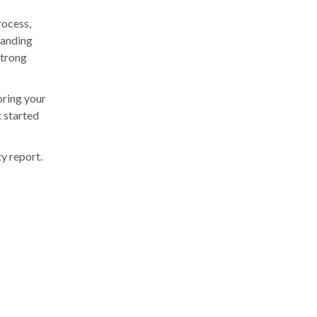
rocess,
tanding
strong
oring your
t started
y report.