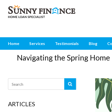
Home
Services
Testimonials
Blog
Co
Navigating the Spring Home 
ARTICLES