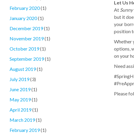
Let Us H
February 2020
(1)
At
Sunny 
but it doe
January 2020
(1)
your borr
December 2019
(1)
position 
November 2019
(1)
Whether y
options, w
October 2019
(1)
on your h
September 2019
(1)
Need assi
August 2019
(1)
#SpringH
July 2019
(3)
#PreAppr
June 2019
(1)
Please fol
May 2019
(1)
April 2019
(1)
March 2019
(1)
February 2019
(1)