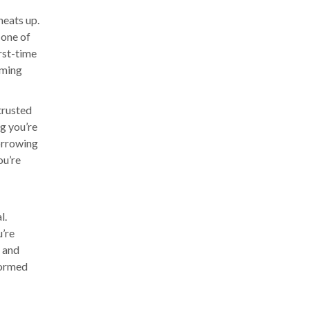
heats up.
 one of
irst-time
lming
trusted
g you’re
orrowing
ou’re
l.
u’re
s and
formed