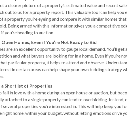
t a clearer picture of a property’s estimated value and recent sales
h out to us for a property report. This valuable tool can help you 
 of a property you’re eyeing and compare it with similar homes that
sold. Being armed with this information gives you a competitive ed
 if you’re heading to auction.
d Open Homes, Even if You’re Not Ready to Bid
s are an excellent opportunity to gauge local demand. You’ll get a
tition and what buyers are looking for in a home. Even if you’re no
that particular property, it helps to attend and observe. Understan
nterest in certain areas can help shape your own bidding strategy w
es.
 a Shortlist of Properties
to fall in love with a home during an open house or auction, but be
ly attached to a single property can lead to overbidding. Instead, 
of several properties you’re interested in. This will help keep you f
he right home, within your budget, without letting emotions drive y
.