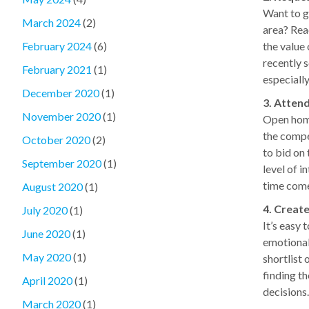
Want to ge
March 2024
(2)
area? Reac
the value
February 2024
(6)
recently 
February 2021
(1)
especially
December 2020
(1)
3. Atten
November 2020
(1)
Open home
the compe
October 2020
(2)
to bid on 
September 2020
(1)
level of i
time com
August 2020
(1)
4. Create
July 2020
(1)
It’s easy 
June 2020
(1)
emotional
May 2020
(1)
shortlist 
finding t
April 2020
(1)
decisions
March 2020
(1)