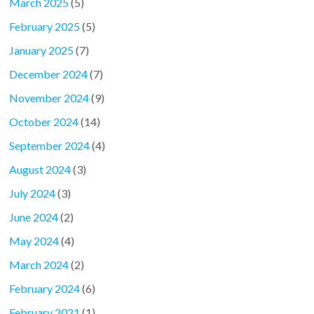
March 2025
(5)
February 2025
(5)
January 2025
(7)
December 2024
(7)
November 2024
(9)
October 2024
(14)
September 2024
(4)
August 2024
(3)
July 2024
(3)
June 2024
(2)
May 2024
(4)
March 2024
(2)
February 2024
(6)
February 2021
(1)