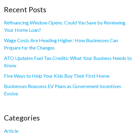
Recent Posts
Refinancing Window Opens: Could You Save by Reviewing
Your Home Loan?
Wage Costs Are Heading Higher: How Businesses Can
Prepare for the Changes
ATO Updates Fuel Tax Credits: What Your Business Needs to
Know
Five Ways to Help Your Kids Buy Their First Home
Businesses Reassess EV Plans as Government Incentives
Evolve
Categories
Article