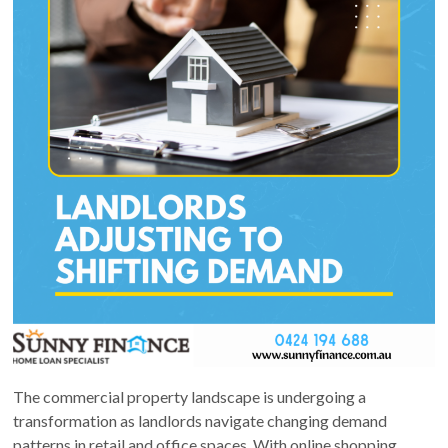
The commercial property landscape is undergoing a
transformation as landlords navigate changing demand
patterns in retail and office spaces. With online shopping