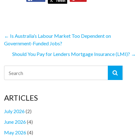
←
Is Australia’s Labour Market Too Dependent on
Government-Funded Jobs?
Should You Pay for Lenders Mortgage Insurance (LMI)?
→
ARTICLES
July 2026
(2)
June 2026
(4)
May 2026
(4)