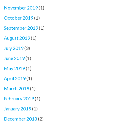
November 2019
(1)
October 2019
(1)
September 2019
(1)
August 2019
(1)
July 2019
(3)
June 2019
(1)
May 2019
(1)
April 2019
(1)
March 2019
(1)
February 2019
(1)
January 2019
(1)
December 2018
(2)