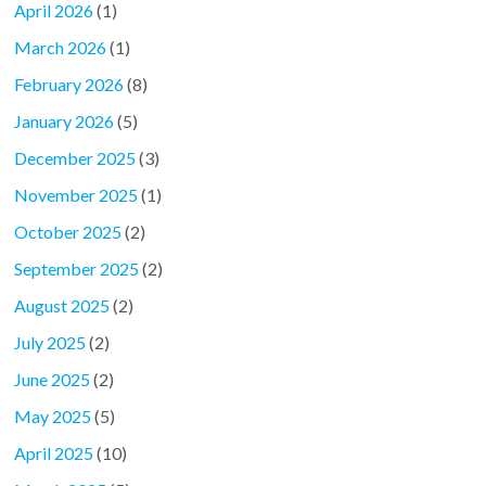
April 2026
(1)
March 2026
(1)
February 2026
(8)
January 2026
(5)
December 2025
(3)
November 2025
(1)
October 2025
(2)
September 2025
(2)
August 2025
(2)
July 2025
(2)
June 2025
(2)
May 2025
(5)
April 2025
(10)