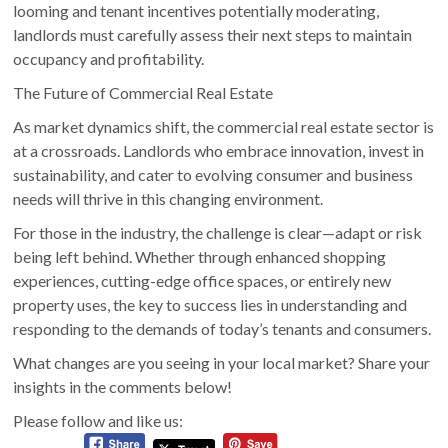
looming and tenant incentives potentially moderating,
landlords must carefully assess their next steps to maintain
occupancy and profitability.
The Future of Commercial Real Estate
As market dynamics shift, the commercial real estate sector is
at a crossroads. Landlords who embrace innovation, invest in
sustainability, and cater to evolving consumer and business
needs will thrive in this changing environment.
For those in the industry, the challenge is clear—adapt or risk
being left behind. Whether through enhanced shopping
experiences, cutting-edge office spaces, or entirely new
property uses, the key to success lies in understanding and
responding to the demands of today’s tenants and consumers.
What changes are you seeing in your local market? Share your
insights in the comments below!
Please follow and like us: