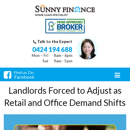
Talk to the Expert
0424 194 688
Mon – Fri
8am - 6pm
Sat
9am - 5pm
Find us On
Facebook
Landlords Forced to Adjust as
Retail and Office Demand Shifts