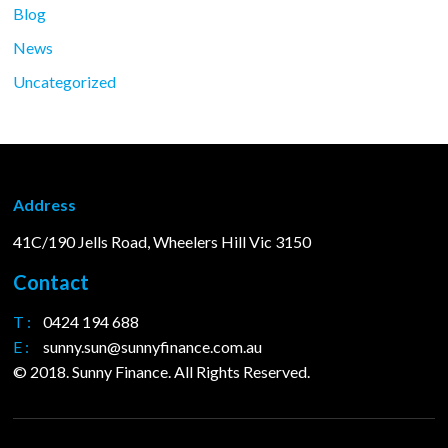
Blog
News
Uncategorized
Address
41C/190 Jells Road, Wheelers Hill Vic 3150
Contact
T :
0424 194 688
E :
sunny.sun@sunnyfinance.com.au
© 2018. Sunny Finance. All Rights Reserved.