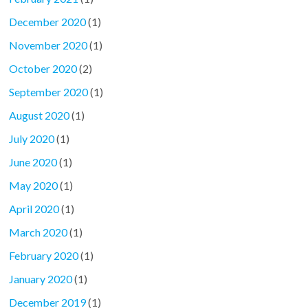
December 2020
(1)
November 2020
(1)
October 2020
(2)
September 2020
(1)
August 2020
(1)
July 2020
(1)
June 2020
(1)
May 2020
(1)
April 2020
(1)
March 2020
(1)
February 2020
(1)
January 2020
(1)
December 2019
(1)