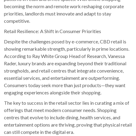
becoming the norm and remote work reshaping corporate
priorities, landlords must innovate and adapt to stay
competitive.
Retail Resilience: A Shift in Consumer Priorities
Despite the challenges posed by e-commerce, CBD retail is
showing remarkable strength, particularly in prime locations.
According to Ray White Group Head of Research, Vanessa
Rader, luxury brands are expanding beyond their traditional
strongholds, and retail centres that integrate convenience,
essential services, and entertainment are outperforming.
Consumers today seek more than just products—they want
engaging experiences alongside their shopping.
The key to success in the retail sector lies in curating a mix of
offerings that meet modern consumer needs. Shopping
centres that evolve to include dining, health services, and
entertainment options are thriving, proving that physical retail
can still compete in the digital era.