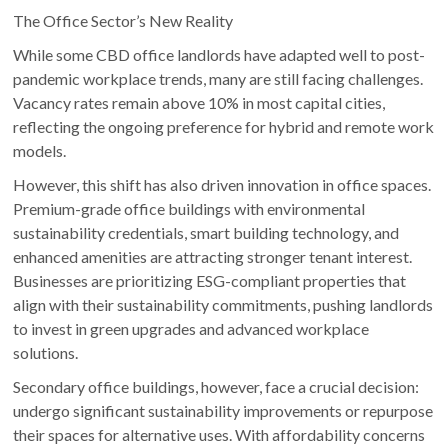
The Office Sector’s New Reality
While some CBD office landlords have adapted well to post-
pandemic workplace trends, many are still facing challenges.
Vacancy rates remain above 10% in most capital cities,
reflecting the ongoing preference for hybrid and remote work
models.
However, this shift has also driven innovation in office spaces.
Premium-grade office buildings with environmental
sustainability credentials, smart building technology, and
enhanced amenities are attracting stronger tenant interest.
Businesses are prioritizing ESG-compliant properties that
align with their sustainability commitments, pushing landlords
to invest in green upgrades and advanced workplace
solutions.
Secondary office buildings, however, face a crucial decision:
undergo significant sustainability improvements or repurpose
their spaces for alternative uses. With affordability concerns