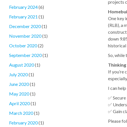
projects 
February 2024
(6)
Homebuil
February 2021
(1)
One key i
(RLB), a 
December 2020
(1)
constructi
November 2020
(1)
down 9.8% 
historical
October 2020
(2)
So, while 
September 2020
(1)
Thinking
August 2020
(1)
If you’re
July 2020
(1)
especiall
June 2020
(1)
I can help
May 2020
(1)
✅ Secure 
April 2020
(1)
✅ Unders
✅ Gain cl
March 2020
(1)
Please fol
February 2020
(1)