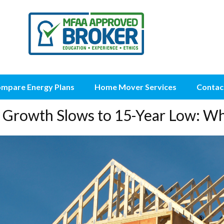
mpare Energy Plans
Home Mover Services
Contac
Growth Slows to 15-Year Low: Wh