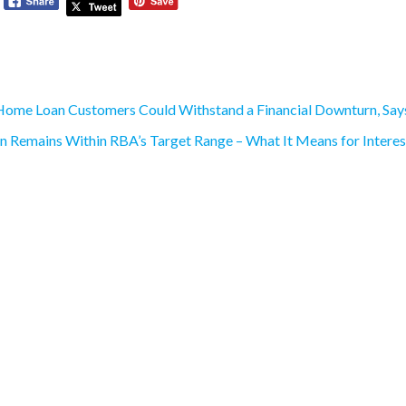
ome Loan Customers Could Withstand a Financial Downturn, Sa
on Remains Within RBA’s Target Range – What It Means for Intere