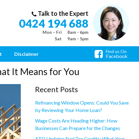
Talk to the Expert
0424 194 688
Mon – Fri
8am - 6pm
Sat
9am - 5pm
Find us On
t
Disclaimer
Facebook
at It Means for You
Recent Posts
Refinancing Window Opens: Could You Save
by Reviewing Your Home Loan?
Wage Costs Are Heading Higher: How
Businesses Can Prepare for the Changes
ATO Updates Fuel Tax Credits: What Your