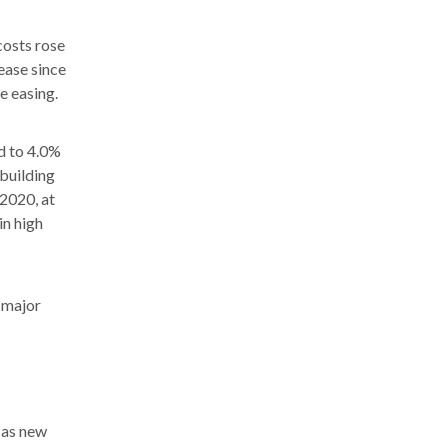
costs rose
ease since
e easing.
d to 4.0%
 building
 2020, at
in high
e major
 as new