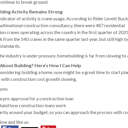
continue to break ground.
ding Activity Remains Strong
ndicator of activity is crane usage. According to Rider Levett Buck
multinational construction consultancy, there were 487 residential
on cranes operating across the country in the first quarter of 2025
from the 540 cranes in the same quarter last year, but still high b
 standards.
the industry is under pressure, homebuilding is far from slowing to a
 About Building? Here’s How I Can Help
 considering building a home, now might be a great time to start pl
y with construction cost growth slowing.
 you:
a pre-approval for a construction loan
tand how construction loans work
arity around your budget, so you can approach the process with c
low and like us: