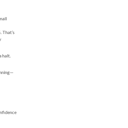
nall
. That’s
y
 halt.
anning—
onfidence