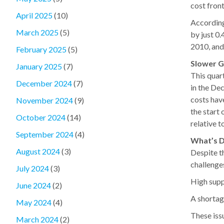
cost front
April 2025
(10)
According
March 2025
(5)
by just 0.
2010, and 
February 2025
(5)
Slower G
January 2025
(7)
This quar
December 2024
(7)
in the De
costs hav
November 2024
(9)
the start 
October 2024
(14)
relative t
September 2024
(4)
What’s D
August 2024
(3)
Despite t
challenge
July 2024
(3)
High supp
June 2024
(2)
A shortag
May 2024
(4)
These iss
March 2024
(2)