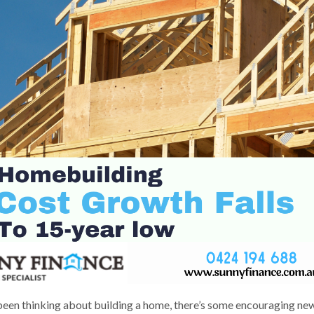
 been thinking about building a home, there’s some encouraging ne