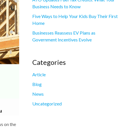
Business Needs to Know
Five Ways to Help Your Kids Buy Their First
Home
Businesses Reassess EV Plans as
Government Incentives Evolve
Categories
Article
Blog
News
Uncategorized
ws on the