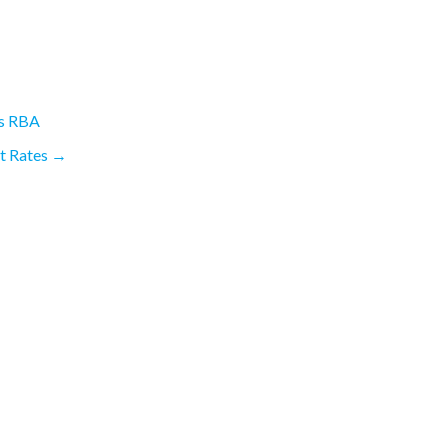
ys RBA
st Rates
→