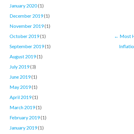
January 2020
(1)
December 2019
(1)
November 2019
(1)
←
Most H
October 2019
(1)
Inflati
September 2019
(1)
August 2019
(1)
July 2019
(3)
June 2019
(1)
May 2019
(1)
April 2019
(1)
March 2019
(1)
February 2019
(1)
January 2019
(1)