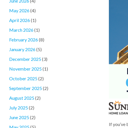
June 2026
(4)
May 2026
(4)
April 2026
(1)
March 2026
(1)
February 2026
(8)
January 2026
(5)
December 2025
(3)
November 2025
(1)
October 2025
(2)
September 2025
(2)
August 2025
(2)
July 2025
(2)
June 2025
(2)
If you’ve
May 2025
(5)