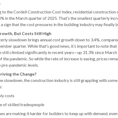
.
 to the Cordell Construction Cost Index, residential construction 
4% in the March quarter of 2025. That’s the smallest quarterly incr
a sign that the cost pressures in the building industry may finally b
rowth, But Costs Still High
terly slowdown brings annual cost growth down to 3.4%, compare
cember quarter. While that’s good news, it’s important to note that
e still climbed significantly in recent years—up 31.3% since March
of the pandemic. So while the rate of increase is easing, prices rema
o pre-pandemic levels.
riving the Change?
he slowdown, the construction industry is still grappling with som
s:
ly costs
e of skilled tradespeople
ues are making it harder for builders to keep up with demand, even