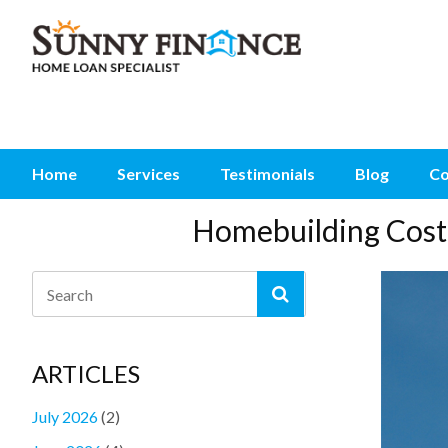
Home
Services
Testimonials
Blog
Co
Homebuilding Cost 
ARTICLES
July 2026
(2)