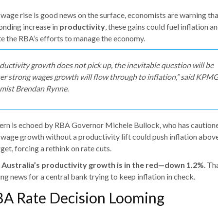
 wage rise is good news on the surface, economists are warning th
onding increase in
productivity
, these gains could fuel inflation a
e the RBA’s efforts to manage the economy.
oductivity growth does not pick up, the inevitable question will be
r strong wages growth will flow through to inflation,” said KPMG
mist Brendan Rynne.
ern is echoed by RBA Governor Michele Bullock, who has caution
 wage growth without a productivity lift could push inflation abov
get, forcing a rethink on rate cuts.
,
Australia’s productivity growth is in the red—down 1.2%
. Th
g news for a central bank trying to keep inflation in check.
BA Rate Decision Looming