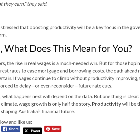
t they earn,” they said.
 stressed that boosting productivity will be a key focus in the gov
rm.
o, What Does This Mean for You?
s, the rise in real wages is a much-needed win. But for those hopin
erest rates to ease mortgage and borrowing costs, the path ahead
rtain. If wages continue to climb without productivity improving,
forced to delay—or even reconsider—future rate cuts.
 what happens next will depend on the data. But one thing is clear:
climate, wage growth is only half the story.
Productivity
will be t
 shaping Australia’s financial future.
low and like us: