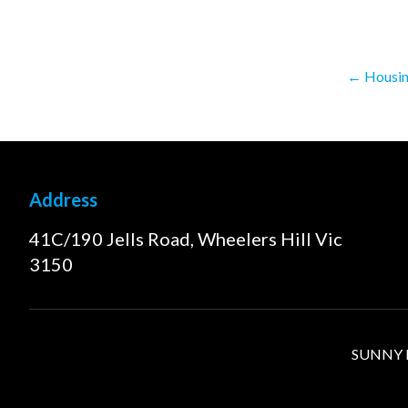
←
Housing
Address
41C/190 Jells Road, Wheelers Hill Vic
3150
SUNNY FI