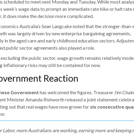
s scheduled to meet next Monday and Tuesday. While most analys
is week’s wage data to prompt an immediate rate hike or halt rate 
r, it does make the decision more complicated.
onomics Australia’s Sean Langcake noted that the stronger-than
th was largely driven by new enterprise bargaining agreements,
rly in the aged care and early childhood education sectors. Adjustm
ed public sector agreements also played a role.
excluding the public sector, wage growth remains relatively mod
 inflationary risks may still be contained for now.
Government Reaction
nese Government
has welcomed the figures. Treasurer Jim Chal
t Minister Amanda Rishworth released a joint statement celebra
nting out that real wages have now grown for
six consecutive qua
or.
 Labor, more Australians are working, earning more and keeping