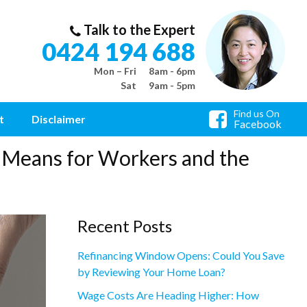
Talk to the Expert
0424 194 688
Mon – Fri
8am - 6pm
Sat
9am - 5pm
Find us On
t
Disclaimer
Facebook
 Means for Workers and the
Recent Posts
Refinancing Window Opens: Could You Save
by Reviewing Your Home Loan?
Wage Costs Are Heading Higher: How