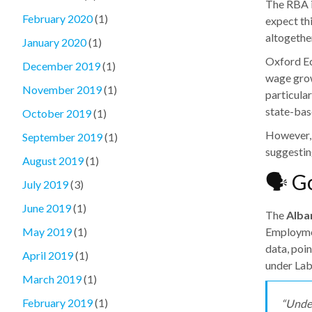
The RBA i
February 2020
(1)
expect th
altogethe
January 2020
(1)
Oxford Ec
December 2019
(1)
wage grow
November 2019
(1)
particula
state-bas
October 2019
(1)
However, 
September 2019
(1)
suggesting
August 2019
(1)
🗣️ 
July 2019
(3)
June 2019
(1)
The
Alba
Employmen
May 2019
(1)
data, poi
April 2019
(1)
under Lab
March 2019
(1)
February 2019
(1)
“Under