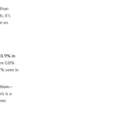
 than
, it’s
ve on
e
0.9% in
the 0.8%
% seen in
ation—
is is a
wer.