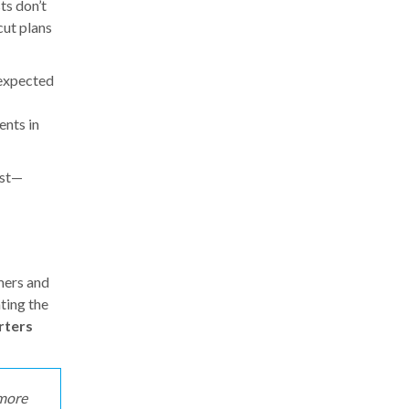
ts don’t
cut plans
-expected
ents in
est—
mers and
ting the
rters
 more