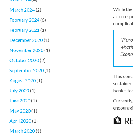
While the
March 2024
(2)
a corresp
February 2024
(6)
complicat
February 2021
(1)
“If pr
December 2020
(1)
whethe
November 2020
(1)
Econo
October 2020
(2)
September 2020
(1)
This conc
August 2020
(1)
sustained
bank’s tar
July 2020
(1)
Currently
June 2020
(1)
encouragin
May 2020
(1)
🏦 R
April 2020
(1)
March 2020
(1)