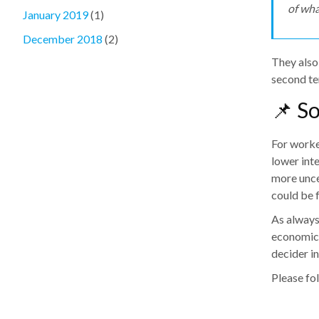
of wha
January 2019
(1)
December 2018
(2)
They also
second te
📌 S
For worker
lower int
more unce
could be 
As always,
economic 
decider in
Please fol