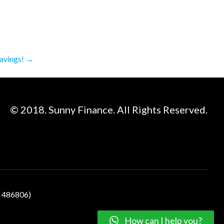
avings!
→
© 2018. Sunny Finance. All Rights Reserved.
N 486806)
How can I help you?