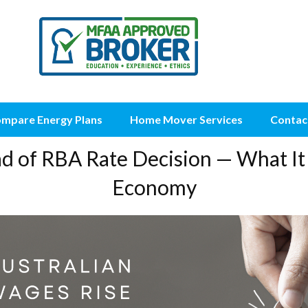
mpare Energy Plans
Home Mover Services
Contac
ad of RBA Rate Decision — What It
Economy