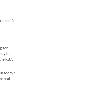
ernment’s
g for
 may be
 the RBA
 in today’s
he real