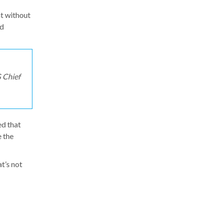
at without
nd
 Chief
ed that
e the
at’s not