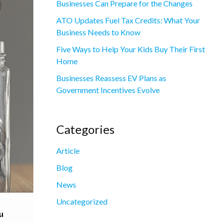
Businesses Can Prepare for the Changes
ATO Updates Fuel Tax Credits: What Your
Business Needs to Know
Five Ways to Help Your Kids Buy Their First
Home
Businesses Reassess EV Plans as
Government Incentives Evolve
Categories
Article
Blog
News
Uncategorized