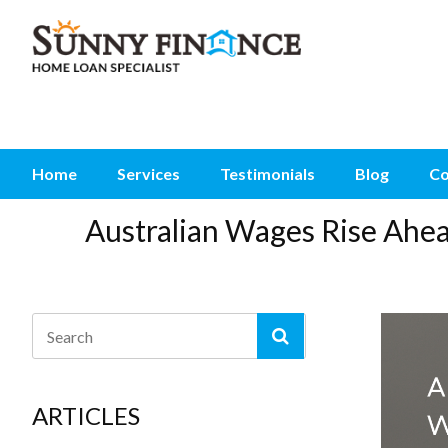
Home
Services
Testimonials
Blog
Co
Australian Wages Rise Ahe
ARTICLES