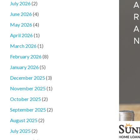
July 2026
(2)
June 2026
(4)
May 2026
(4)
April 2026
(1)
March 2026
(1)
February 2026
(8)
January 2026
(5)
December 2025
(3)
November 2025
(1)
October 2025
(2)
September 2025
(2)
August 2025
(2)
July 2025
(2)