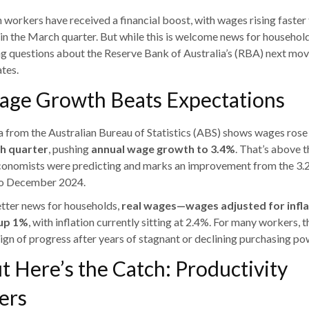
n workers have received a financial boost, with wages rising faster
in the March quarter. But while this is welcome news for households
ing questions about the Reserve Bank of Australia’s (RBA) next mo
ates.
age Growth Beats Expectations
a from the Australian Bureau of Statistics (ABS) shows wages ros
h quarter
, pushing
annual wage growth to 3.4%
. That’s above 
onomists were predicting and marks an improvement from the 3.2
to December 2024.
etter news for households,
real wages—wages adjusted for infl
up 1%
, with inflation currently sitting at 2.4%. For many workers, th
sign of progress after years of stagnant or declining purchasing po
t Here’s the Catch: Productivity
ers