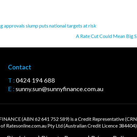
 approvals slump puts national targets at risk
A Rate Cut Could Mean Big S
Contact
T :
0424 194 688
E :
sunny.sun@sunnyfinance.com.au
NANCE (ABN 62 641 752 589) is a Credit Representative (CR
of
Ratesonline.com.au
Pty Ltd (Australian Credit Licence 384404)