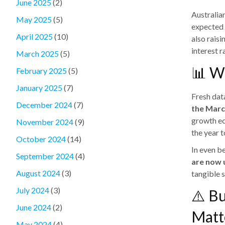
June 2025
(2)
Australia
May 2025
(5)
expected 
April 2025
(10)
also rais
interest r
March 2025
(5)
📊 W
February 2025
(5)
January 2025
(7)
Fresh dat
December 2024
(7)
the Marc
growth ec
November 2024
(9)
the year 
October 2024
(14)
In even b
September 2024
(4)
are now 
August 2024
(3)
tangible 
July 2024
(3)
⚠️ Bu
June 2024
(2)
Matt
May 2024
(4)