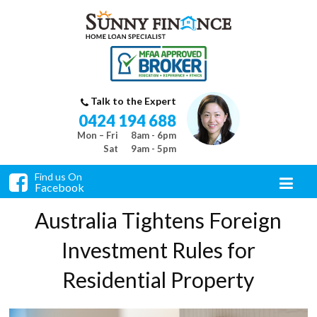
Talk to the Expert
0424 194 688
Mon – Fri
8am - 6pm
Sat
9am - 5pm
Find us On
Facebook
Australia Tightens Foreign
Investment Rules for
Residential Property