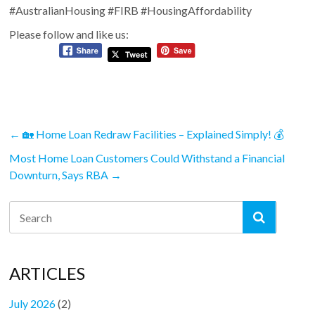
#AustralianHousing #FIRB #HousingAffordability
Please follow and like us:
←
🏡 Home Loan Redraw Facilities – Explained Simply! 💰
Most Home Loan Customers Could Withstand a Financial
Downturn, Says RBA
→
ARTICLES
July 2026
(2)