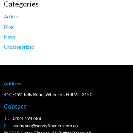
Categories
Article
Blog
News
Uncategorized
Address
41C/190 Jells Road, Wheelers Hill Vic 3150
Contact
T :
0424 194 688
E :
sunny.sun@sunnyfinance.com.au
© 2018. Sunny Finance. All Rights Reserved.