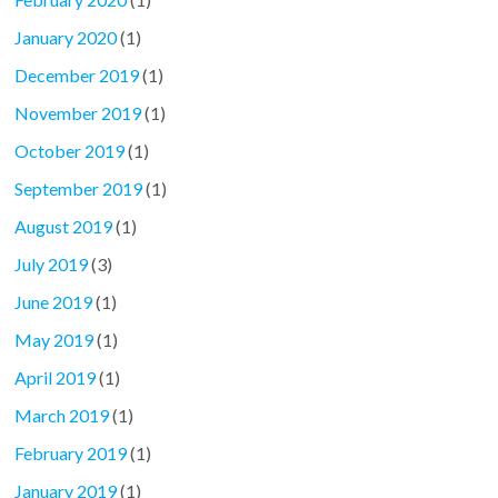
January 2020
(1)
December 2019
(1)
November 2019
(1)
October 2019
(1)
September 2019
(1)
August 2019
(1)
July 2019
(3)
June 2019
(1)
May 2019
(1)
April 2019
(1)
March 2019
(1)
February 2019
(1)
January 2019
(1)