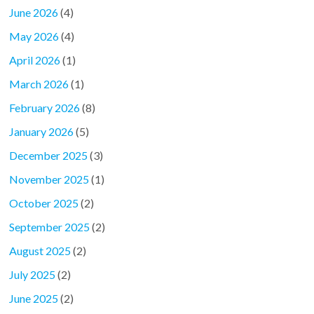
June 2026
(4)
May 2026
(4)
April 2026
(1)
March 2026
(1)
February 2026
(8)
January 2026
(5)
December 2025
(3)
November 2025
(1)
October 2025
(2)
September 2025
(2)
August 2025
(2)
July 2025
(2)
June 2025
(2)