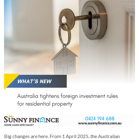
Big changes are here. From 1 April 2025, the Australian