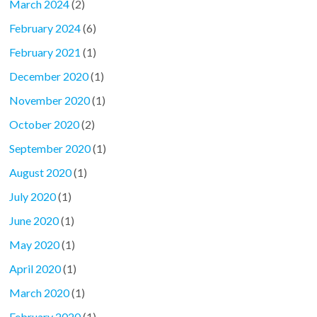
March 2024
(2)
February 2024
(6)
February 2021
(1)
December 2020
(1)
November 2020
(1)
October 2020
(2)
September 2020
(1)
August 2020
(1)
July 2020
(1)
June 2020
(1)
May 2020
(1)
April 2020
(1)
March 2020
(1)
February 2020
(1)