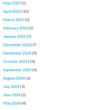
May 2025
(5)
April 2025
(10)
March 2025
(5)
February 2025
(5)
January 2025
(7)
December 2024
(7)
November 2024
(9)
October 2024
(14)
September 2024
(4)
August 2024
(3)
July 2024
(3)
June 2024
(2)
May 2024
(4)