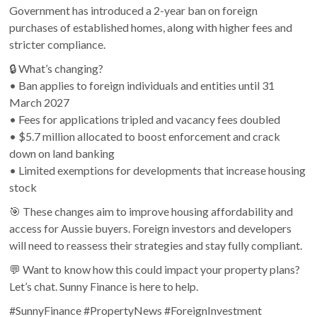
Government has introduced a 2-year ban on foreign
purchases of established homes, along with higher fees and
stricter compliance.
🔒 What’s changing?
• Ban applies to foreign individuals and entities until 31
March 2027
• Fees for applications tripled and vacancy fees doubled
• $5.7 million allocated to boost enforcement and crack
down on land banking
• Limited exemptions for developments that increase housing
stock
🎯 These changes aim to improve housing affordability and
access for Aussie buyers. Foreign investors and developers
will need to reassess their strategies and stay fully compliant.
💬 Want to know how this could impact your property plans?
Let’s chat. Sunny Finance is here to help.
#SunnyFinance #PropertyNews #ForeignInvestment