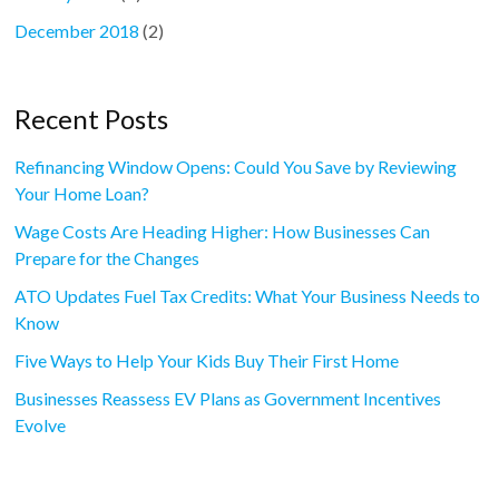
December 2018
(2)
Recent Posts
Refinancing Window Opens: Could You Save by Reviewing
Your Home Loan?
Wage Costs Are Heading Higher: How Businesses Can
Prepare for the Changes
ATO Updates Fuel Tax Credits: What Your Business Needs to
Know
Five Ways to Help Your Kids Buy Their First Home
Businesses Reassess EV Plans as Government Incentives
Evolve