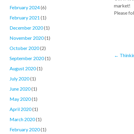
market!
February 2024
(6)
Please fol
February 2021
(1)
December 2020
(1)
November 2020
(1)
October 2020
(2)
←
Thinki
September 2020
(1)
August 2020
(1)
July 2020
(1)
June 2020
(1)
May 2020
(1)
April 2020
(1)
March 2020
(1)
February 2020
(1)