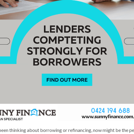
 been thinking about borrowing or refinancing, now might be the p