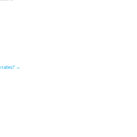
 rates?
→