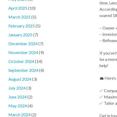
time. Lend
April 2025
(10)
According 
soared 18
March 2025
(5)
February 2025
(5)
– Owner-
– Investo
January 2025
(7)
– Refinan
December 2024
(7)
November 2024
(9)
If you’ve 
be a more 
October 2024
(14)
help!
September 2024
(4)
💼 Here’s 
August 2024
(3)
July 2024
(3)
✅ Compare
✅ Maximi
June 2024
(2)
✅ Tailor a
May 2024
(4)
March 2024
(2)
Get in tou