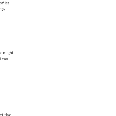
ofiles.
vity
re might
I can
etitive