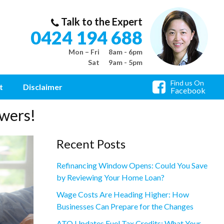
Talk to the Expert
0424 194 688
Mon – Fri
8am - 6pm
Sat
9am - 5pm
Find us On
t
Disclaimer
Facebook
wers!
Recent Posts
Refinancing Window Opens: Could You Save
by Reviewing Your Home Loan?
Wage Costs Are Heading Higher: How
Businesses Can Prepare for the Changes
ATO Updates Fuel Tax Credits: What Your