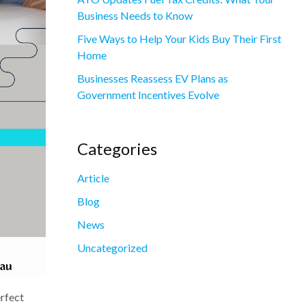
Business Needs to Know
Five Ways to Help Your Kids Buy Their First
Home
Businesses Reassess EV Plans as
Government Incentives Evolve
Categories
Article
Blog
News
Uncategorized
erfect