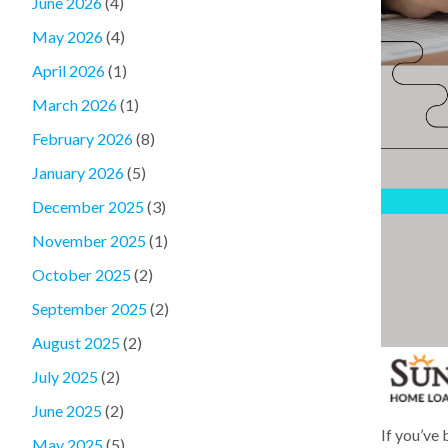
June 2026
(4)
May 2026
(4)
April 2026
(1)
March 2026
(1)
February 2026
(8)
January 2026
(5)
December 2025
(3)
November 2025
(1)
October 2025
(2)
September 2025
(2)
August 2025
(2)
July 2025
(2)
June 2025
(2)
If you’ve
May 2025
(5)