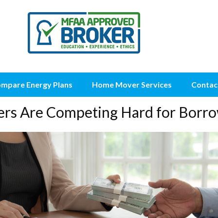
mpare Energy Plans
Home Mover Services
Contac
ers Are Competing Hard for Borro