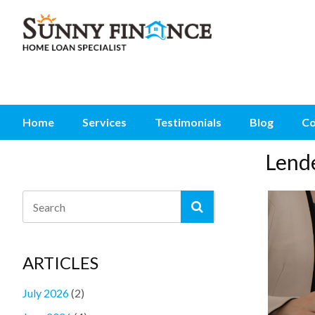
Home
Services
Testimonials
Blog
Co
Lend
ARTICLES
July 2026
(2)