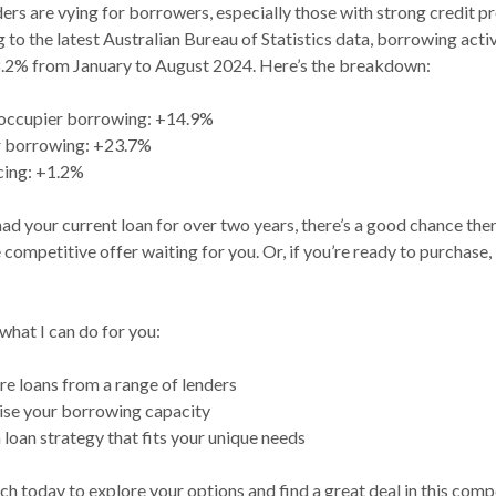
ers are vying for borrowers, especially those with strong credit pr
to the latest Australian Bureau of Statistics data, borrowing acti
.2% from January to August 2024. Here’s the breakdown:
occupier borrowing: +14.9%
r borrowing: +23.7%
cing: +1.2%
had your current loan for over two years, there’s a good chance the
competitive offer waiting for you. Or, if you’re ready to purchase, 
what I can do for you:
 loans from a range of lenders
se your borrowing capacity
 loan strategy that fits your unique needs
ch today to explore your options and find a great deal in this comp