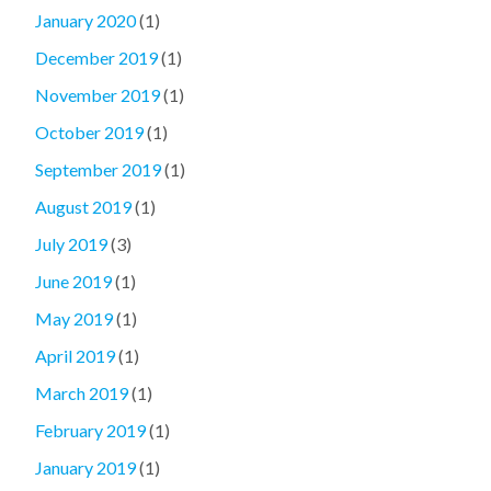
January 2020
(1)
December 2019
(1)
November 2019
(1)
October 2019
(1)
September 2019
(1)
August 2019
(1)
July 2019
(3)
June 2019
(1)
May 2019
(1)
April 2019
(1)
March 2019
(1)
February 2019
(1)
January 2019
(1)