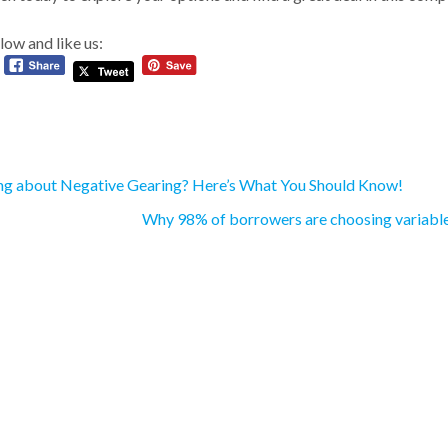
low and like us:
ng about Negative Gearing? Here’s What You Should Know!
Why 98% of borrowers are choosing variable