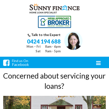
Talk to the Expert
0424 194 688
Mon – Fri
8am - 6pm
Sat
9am - 5pm
Find us On
Facebook
Concerned about servicing your
loans?