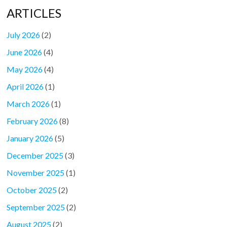
ARTICLES
July 2026
(2)
June 2026
(4)
May 2026
(4)
April 2026
(1)
March 2026
(1)
February 2026
(8)
January 2026
(5)
December 2025
(3)
November 2025
(1)
October 2025
(2)
September 2025
(2)
August 2025
(2)