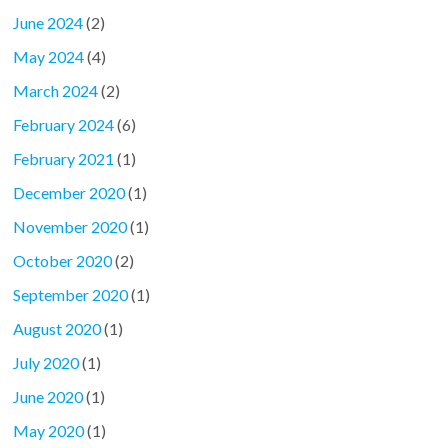
June 2024
(2)
May 2024
(4)
March 2024
(2)
February 2024
(6)
February 2021
(1)
December 2020
(1)
November 2020
(1)
October 2020
(2)
September 2020
(1)
August 2020
(1)
July 2020
(1)
June 2020
(1)
May 2020
(1)