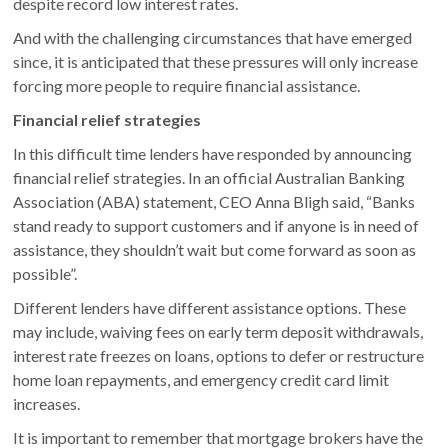
despite record low interest rates.
And with the challenging circumstances that have emerged
since, it is anticipated that these pressures will only increase
forcing more people to require financial assistance.
Financial relief strategies
In this difficult time lenders have responded by announcing
financial relief strategies. In an official Australian Banking
Association (ABA) statement, CEO Anna Bligh said, “Banks
stand ready to support customers and if anyone is in need of
assistance, they shouldn’t wait but come forward as soon as
possible”.
Different lenders have different assistance options. These
may include, waiving fees on early term deposit withdrawals,
interest rate freezes on loans, options to defer or restructure
home loan repayments, and emergency credit card limit
increases.
It is important to remember that mortgage brokers have the