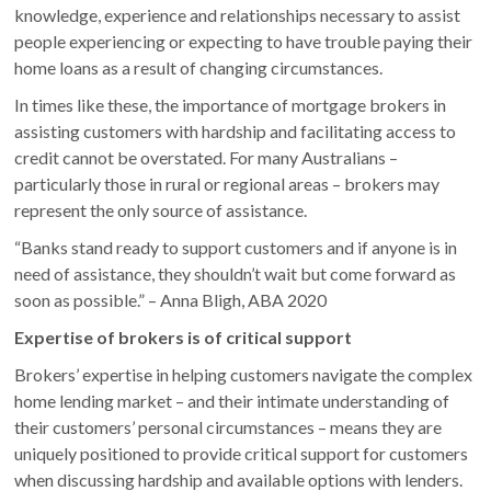
knowledge, experience and relationships necessary to assist
people experiencing or expecting to have trouble paying their
home loans as a result of changing circumstances.
In times like these, the importance of mortgage brokers in
assisting customers with hardship and facilitating access to
credit cannot be overstated. For many Australians –
particularly those in rural or regional areas – brokers may
represent the only source of assistance.
“Banks stand ready to support customers and if anyone is in
need of assistance, they shouldn’t wait but come forward as
soon as possible.” – Anna Bligh, ABA 2020
Expertise of brokers is of critical support
Brokers’ expertise in helping customers navigate the complex
home lending market – and their intimate understanding of
their customers’ personal circumstances – means they are
uniquely positioned to provide critical support for customers
when discussing hardship and available options with lenders.