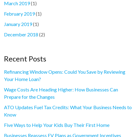
March 2019
(1)
February 2019
(1)
January 2019
(1)
December 2018
(2)
Recent Posts
Refinancing Window Opens: Could You Save by Reviewing
Your Home Loan?
Wage Costs Are Heading Higher: How Businesses Can
Prepare for the Changes
ATO Updates Fuel Tax Credits: What Your Business Needs to
Know
Five Ways to Help Your Kids Buy Their First Home
Businesses Reassess EV Plans as Government Incentives