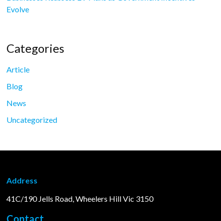
Evolve
Categories
Article
Blog
News
Uncategorized
Address
41C/190 Jells Road, Wheelers Hill Vic 3150
Contact