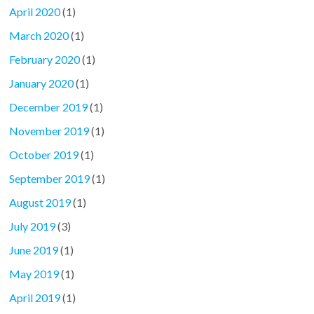
April 2020
(1)
March 2020
(1)
February 2020
(1)
January 2020
(1)
December 2019
(1)
November 2019
(1)
October 2019
(1)
September 2019
(1)
August 2019
(1)
July 2019
(3)
June 2019
(1)
May 2019
(1)
April 2019
(1)