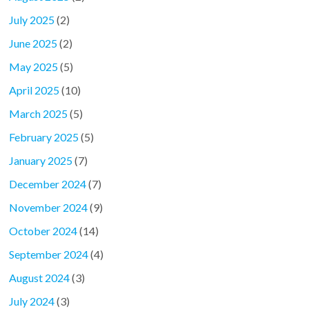
July 2025
(2)
June 2025
(2)
May 2025
(5)
April 2025
(10)
March 2025
(5)
February 2025
(5)
January 2025
(7)
December 2024
(7)
November 2024
(9)
October 2024
(14)
September 2024
(4)
August 2024
(3)
July 2024
(3)