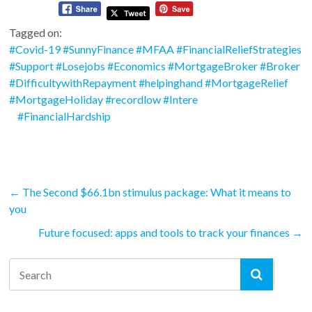
Tagged on:
#Covid-19 #SunnyFinance #MFAA #FinancialReliefStrategies
#Support #Losejobs #Economics #MortgageBroker #Broker
#DifficultywithRepayment #helpinghand #MortgageRelief
#MortgageHoliday #recordlow #Intere
#FinancialHardship
←
The Second $66.1bn stimulus package: What it means to
you
Future focused: apps and tools to track your finances
→