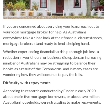
If you are concerned about servicing your loan, reach out to
your local mortgage broker for help. As Australians
everywhere take a close look at their financial circumstances,
mortgage brokers stand ready to lend a helping hand.
Whether experiencing financial hardship through job loss, a
reduction in work hours, or business disruption, an increasing
number of Australians may be struggling to balance their
books as a result of the Coronavirus, and in many cases are
wondering how they will continue to pay the bills.
Difficulty with repayments
According to research conducted by Finder in early 2020,
about one in five mortgage borrowers, or about two million
Australian households, were struggling to make repayments,