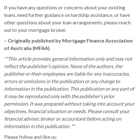
If you have any questions or concerns about your existing
loans, need further guidance on hardship assistance, or have
other questions about your loan arrangements, please reach
out to your mortgage broker.
– Originally published by Mortgage Finance Association
of Australia (MFAA)
**This article provides general information only and may not
reflect the publisher’s opinion. None of the authors, the
publisher or their employees are liable for any inaccuracies,
errors or omissions in the publication or any change to
information in the publication. This publication or any part of
it may be reproduced only with the publisher’s prior
permission. It was prepared without taking into account your
objectives, financial situation or needs. Please consult your
financial adviser, broker or accountant before acting on
information in this publication. **
Please follow and like us: