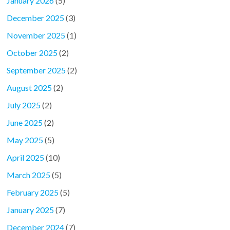
January 2026
(5)
December 2025
(3)
November 2025
(1)
October 2025
(2)
September 2025
(2)
August 2025
(2)
July 2025
(2)
June 2025
(2)
May 2025
(5)
April 2025
(10)
March 2025
(5)
February 2025
(5)
January 2025
(7)
December 2024
(7)