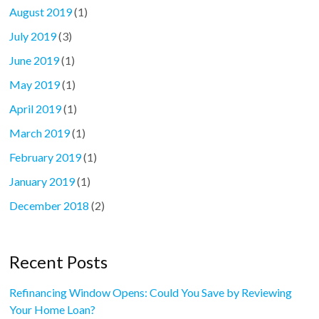
August 2019
(1)
July 2019
(3)
June 2019
(1)
May 2019
(1)
April 2019
(1)
March 2019
(1)
February 2019
(1)
January 2019
(1)
December 2018
(2)
Recent Posts
Refinancing Window Opens: Could You Save by Reviewing
Your Home Loan?