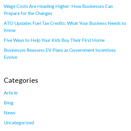
Wage Costs Are Heading Higher: How Businesses Can
Prepare for the Changes
ATO Updates Fuel Tax Credits: What Your Business Needs to
Know
Five Ways to Help Your Kids Buy Their First Home
Businesses Reassess EV Plans as Government Incentives
Evolve
Categories
Article
Blog
News
Uncategorized