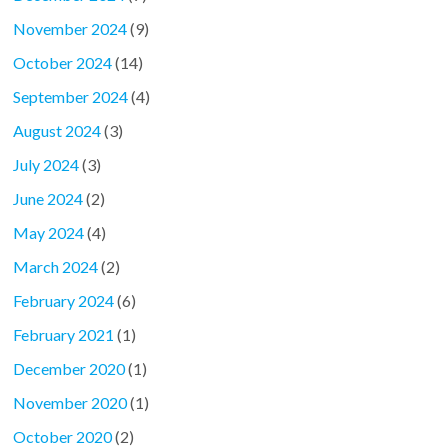
November 2024
(9)
October 2024
(14)
September 2024
(4)
August 2024
(3)
July 2024
(3)
June 2024
(2)
May 2024
(4)
March 2024
(2)
February 2024
(6)
February 2021
(1)
December 2020
(1)
November 2020
(1)
October 2020
(2)