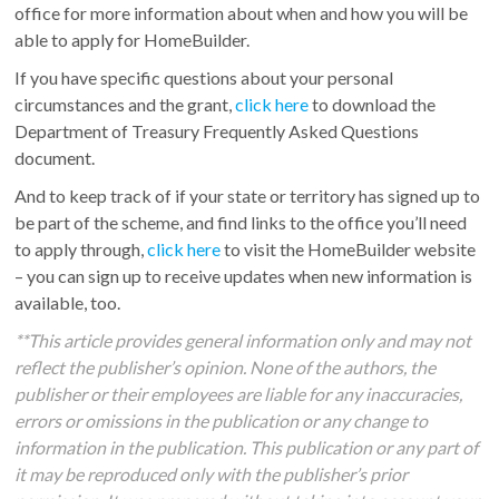
office for more information about when and how you will be
able to apply for HomeBuilder.
If you have specific questions about your personal
circumstances and the grant,
click here
to download the
Department of Treasury Frequently Asked Questions
document.
And to keep track of if your state or territory has signed up to
be part of the scheme, and find links to the office you’ll need
to apply through,
click here
to visit the HomeBuilder website
– you can sign up to receive updates when new information is
available, too.
**This article provides general information only and may not
reflect the publisher’s opinion. None of the authors, the
publisher or their employees are liable for any inaccuracies,
errors or omissions in the publication or any change to
information in the publication. This publication or any part of
it may be reproduced only with the publisher’s prior