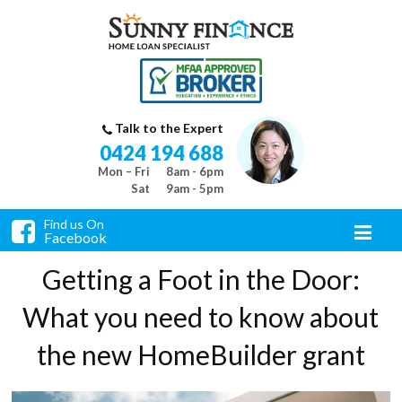
Talk to the Expert
0424 194 688
Mon – Fri
8am - 6pm
Sat
9am - 5pm
Find us On
Facebook
Getting a Foot in the Door:
What you need to know about
the new HomeBuilder grant