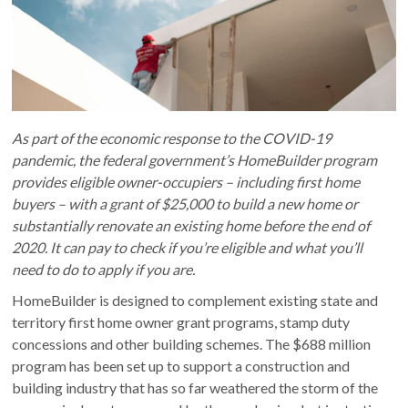
As part of the economic response to the COVID-19
pandemic, the federal government’s HomeBuilder program
provides eligible owner-occupiers – including first home
buyers – with a grant of $25,000 to build a new home or
substantially renovate an existing home before the end of
2020. It can pay to check if you’re eligible and what you’ll
need to do to apply if you are.
HomeBuilder is designed to complement existing state and
territory first home owner grant programs, stamp duty
concessions and other building schemes. The $688 million
program has been set up to support a construction and
building industry that has so far weathered the storm of the