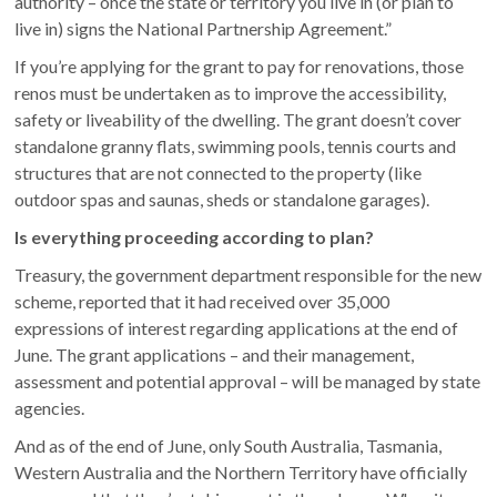
authority – once the state or territory you live in (or plan to
live in) signs the National Partnership Agreement.”
If you’re applying for the grant to pay for renovations, those
renos must be undertaken as to improve the accessibility,
safety or liveability of the dwelling. The grant doesn’t cover
standalone granny flats, swimming pools, tennis courts and
structures that are not connected to the property (like
outdoor spas and saunas, sheds or standalone garages).
Is everything proceeding according to plan?
Treasury, the government department responsible for the new
scheme, reported that it had received over 35,000
expressions of interest regarding applications at the end of
June. The grant applications – and their management,
assessment and potential approval – will be managed by state
agencies.
And as of the end of June, only South Australia, Tasmania,
Western Australia and the Northern Territory have officially