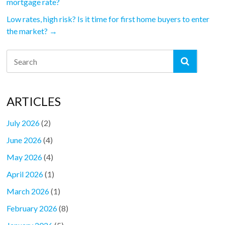
mortgage rate?
Low rates, high risk? Is it time for first home buyers to enter
the market?
→
ARTICLES
July 2026
(2)
June 2026
(4)
May 2026
(4)
April 2026
(1)
March 2026
(1)
February 2026
(8)