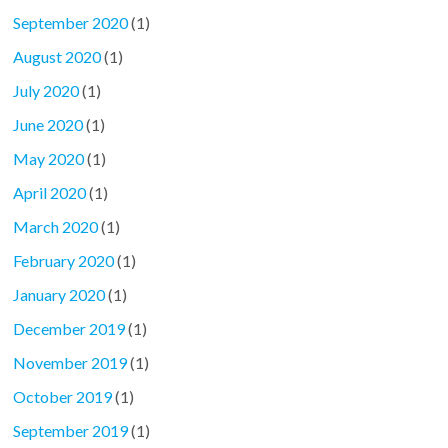
September 2020
(1)
August 2020
(1)
July 2020
(1)
June 2020
(1)
May 2020
(1)
April 2020
(1)
March 2020
(1)
February 2020
(1)
January 2020
(1)
December 2019
(1)
November 2019
(1)
October 2019
(1)
September 2019
(1)