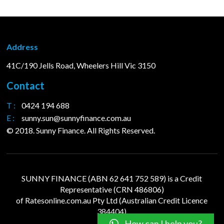
Address
41C/190 Jells Road, Wheelers Hill Vic 3150
Contact
T :
0424 194 688
E :
sunny.sun@sunnyfinance.com.au
© 2018. Sunny Finance. All Rights Reserved.
SUNNY FINANCE (ABN 62 641 752 589) is a Credit
Representative (CRN 486806)
of
Ratesonline.com.au
Pty Ltd (Australian Credit Licence
384404)
How can I help you?