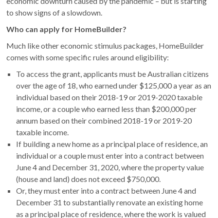
economic downturn caused by the pandemic – but is starting
to show signs of a slowdown.
Who can apply for HomeBuilder?
Much like other economic stimulus packages, HomeBuilder
comes with some specific rules around eligibility:
To access the grant, applicants must be Australian citizens
over the age of 18, who earned under $125,000 a year as an
individual based on their 2018-19 or 2019-2020 taxable
income, or a couple who earned less than $200,000 per
annum based on their combined 2018-19 or 2019-20
taxable income.
If building a new home as a principal place of residence, an
individual or a couple must enter into a contract between
June 4 and December 31, 2020, where the property value
(house and land) does not exceed $750,000.
Or, they must enter into a contract between June 4 and
December 31 to substantially renovate an existing home
as a principal place of residence, where the work is valued