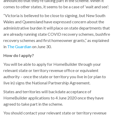
announced that they’re taking part in the scheme. When it
comes to other states, it seems to be a case of ‘wait and see’:
“Victoria is believed to be close to signing, but New South
Wales and Queensland have expressed concern about the
administrative burden it will place on state departments that
are already running state COVID recovery schemes, bushfire
recovery schemes and first homeowner grants,” as explained
in
The Guardian
on June 30.
How do I apply?
You will be able to apply for HomeBuilder through your
relevant state or territory revenue office or equivalent
authority – once the state or territory you live in (or plan to
live in) signs the National Partnership Agreement.
States and territories will backdate acceptance of
HomeBuilder applications to 4 June 2020 once they have
agreed to take part in the scheme.
You should contact your relevant state or territory revenue