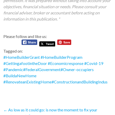
permission. It was prepared without taking into account your
objectives, financial situation or needs. Please consult your
financial adviser, broker or accountant before acting on
information in this publication. *
Please follow and like us:
Tagged on:
#HomeBuilderGrant #HomeBuilderProgram
#GettingafootintheDoor #Economicresponse #Covid-19
#Pandemic#FederalGovernment#Owner-occupiers
#BuildaNewHome
#RenovateanExistingHome#ConstructionandBuildingIndus
←
As low as it could go: is now the moment to fix your