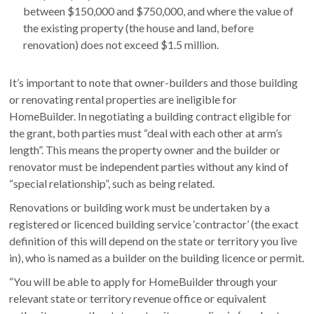
between $150,000 and $750,000, and where the value of
the existing property (the house and land, before
renovation) does not exceed $1.5 million.
It’s important to note that owner-builders and those building
or renovating rental properties are ineligible for
HomeBuilder. In negotiating a building contract eligible for
the grant, both parties must “deal with each other at arm’s
length”. This means the property owner and the builder or
renovator must be independent parties without any kind of
“special relationship”, such as being related.
Renovations or building work must be undertaken by a
registered or licenced building service ‘contractor’ (the exact
definition of this will depend on the state or territory you live
in), who is named as a builder on the building licence or permit.
“You will be able to apply for HomeBuilder through your
relevant state or territory revenue office or equivalent