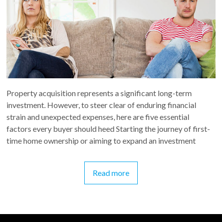
Property acquisition represents a significant long-term
investment. However, to steer clear of enduring financial
strain and unexpected expenses, here are five essential
factors every buyer should heed Starting the journey of first-
time home ownership or aiming to expand an investment
Read more