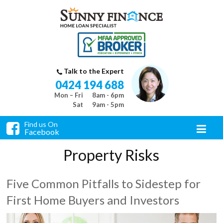
Talk to the Expert
0424 194 688
Mon – Fri
8am - 6pm
Sat
9am - 5pm
Find us On
Facebook
Property Risks
Five Common Pitfalls to Sidestep for
First Home Buyers and Investors