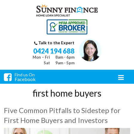
Talk to the Expert
0424 194 688
Mon – Fri
8am - 6pm
Sat
9am - 5pm
Find us On
Facebook
first home buyers
Five Common Pitfalls to Sidestep for
First Home Buyers and Investors