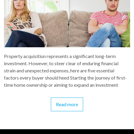
Property acquisition represents a significant long-term
investment. However, to steer clear of enduring financial
strain and unexpected expenses, here are five essential
factors every buyer should heed Starting the journey of first-
time home ownership or aiming to expand an investment
Read more