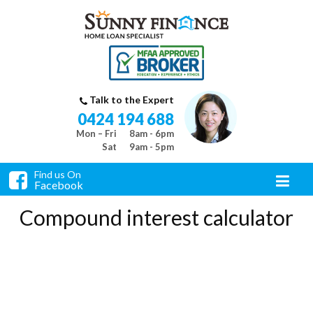
Talk to the Expert
0424 194 688
Mon – Fri
8am - 6pm
Sat
9am - 5pm
Find us On
Facebook
Compound interest calculator