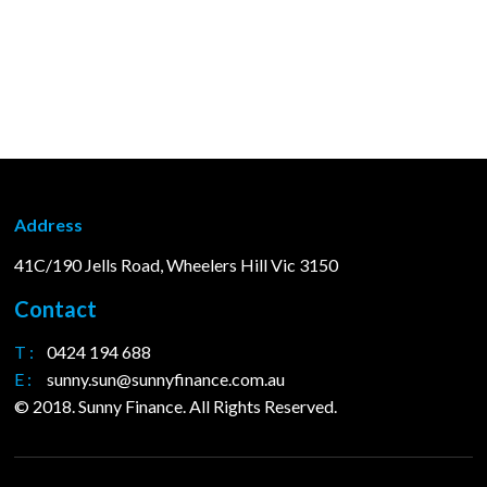
Address
41C/190 Jells Road, Wheelers Hill Vic 3150
Contact
T :
0424 194 688
E :
sunny.sun@sunnyfinance.com.au
© 2018. Sunny Finance. All Rights Reserved.