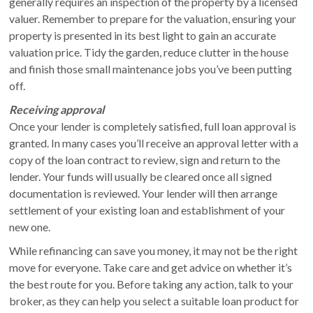
generally requires an inspection of the property by a licensed
valuer. Remember to prepare for the valuation, ensuring your
property is presented in its best light to gain an accurate
valuation price. Tidy the garden, reduce clutter in the house
and finish those small maintenance jobs you’ve been putting
off.
Receiving approval
Once your lender is completely satisfied, full loan approval is
granted. In many cases you’ll receive an approval letter with a
copy of the loan contract to review, sign and return to the
lender. Your funds will usually be cleared once all signed
documentation is reviewed. Your lender will then arrange
settlement of your existing loan and establishment of your
new one.
While refinancing can save you money, it may not be the right
move for everyone. Take care and get advice on whether it’s
the best route for you. Before taking any action, talk to your
broker, as they can help you select a suitable loan product for