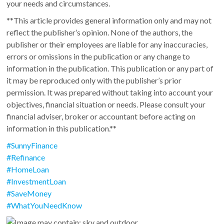
your needs and circumstances.
**This article provides general information only and may not
reflect the publisher’s opinion. None of the authors, the
publisher or their employees are liable for any inaccuracies,
errors or omissions in the publication or any change to
information in the publication. This publication or any part of
it may be reproduced only with the publisher’s prior
permission. It was prepared without taking into account your
objectives, financial situation or needs. Please consult your
financial adviser, broker or accountant before acting on
information in this publication.**
#
SunnyFinance
#
Refinance
#
HomeLoan
#
InvestmentLoan
#
SaveMoney
#
WhatYouNeedKnow