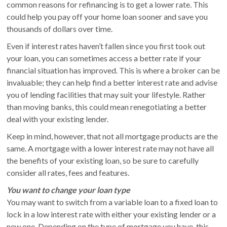
common reasons for refinancing is to get a lower rate. This
could help you pay off your home loan sooner and save you
thousands of dollars over time.
Even if interest rates haven’t fallen since you first took out
your loan, you can sometimes access a better rate if your
financial situation has improved. This is where a broker can be
invaluable; they can help find a better interest rate and advise
you of lending facilities that may suit your lifestyle. Rather
than moving banks, this could mean renegotiating a better
deal with your existing lender.
Keep in mind, however, that not all mortgage products are the
same. A mortgage with a lower interest rate may not have all
the benefits of your existing loan, so be sure to carefully
consider all rates, fees and features.
You want to change your loan type
You may want to switch from a variable loan to a fixed loan to
lock in a low interest rate with either your existing lender or a
new one. Depending on the type of mortgage you have, this