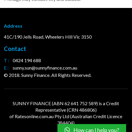
Address
41C/190 Jells Road, Wheelers Hill Vic 3150
Contact
T :
0424 194 688
E :
sunny.sun@sunnyfinance.com.au
© 2018. Sunny Finance. All Rights Reserved.
SUNNY FINANCE (ABN 62 641 752 589) is a Credit
Representative (CRN 486806)
of
Ratesonline.com.au
Pty Ltd (Australian Credit Licence
384404)
How can I help you?