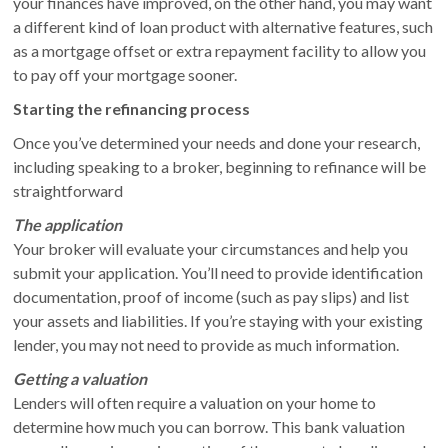
your finances have improved, on the other hand, you may want
a different kind of loan product with alternative features, such
as a mortgage offset or extra repayment facility to allow you
to pay off your mortgage sooner.
Starting the refinancing process
Once you’ve determined your needs and done your research,
including speaking to a broker, beginning to refinance will be
straightforward
The application
Your broker will evaluate your circumstances and help you
submit your application. You’ll need to provide identification
documentation, proof of income (such as pay slips) and list
your assets and liabilities. If you’re staying with your existing
lender, you may not need to provide as much information.
Getting a valuation
Lenders will often require a valuation on your home to
determine how much you can borrow. This bank valuation