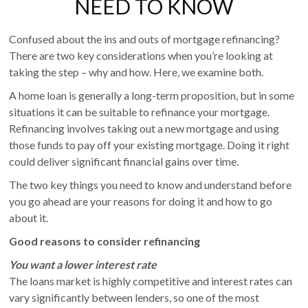
NEED TO KNOW
Confused about the ins and outs of mortgage refinancing?
There are two key considerations when you’re looking at
taking the step – why and how. Here, we examine both.
A home loan is generally a long-term proposition, but in some
situations it can be suitable to refinance your mortgage.
Refinancing involves taking out a new mortgage and using
those funds to pay off your existing mortgage. Doing it right
could deliver significant financial gains over time.
The two key things you need to know and understand before
you go ahead are your reasons for doing it and how to go
about it.
Good reasons to consider refinancing
You want a lower interest rate
The loans market is highly competitive and interest rates can
vary significantly between lenders, so one of the most