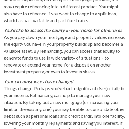
may require refinancing into a different product. You might
also have to refinance if you want to change to a split loan,
which has part variable and part fixed rates.
You’d like to access the equity in your home for other uses
As you pay down your mortgage and property values increase,
the equity you have in your property builds up and becomes a
valuable asset. By refinancing, you can access that equity to
generate funds to use in wide variety of situations – to
renovate or extend your home, for a deposit on another
investment property, or even to invest in shares.
Your circumstances have changed
Things change. Perhaps you’ve had a significant rise (or fall) in
your income. Refinancing can help to manage your new
situation. By taking out a new mortgage (or increasing your
limit on the existing one) you may be able to consolidate other
debts such as personal loans and credit cards, into one facility,
lowering your monthly repayments and saving you interest. If