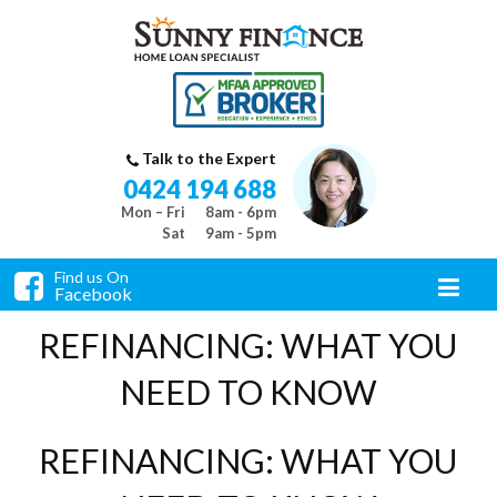
Talk to the Expert
0424 194 688
Mon – Fri
8am - 6pm
Sat
9am - 5pm
Find us On
Facebook
REFINANCING: WHAT YOU
NEED TO KNOW
REFINANCING: WHAT YOU